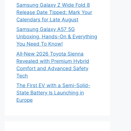
Samsung Galaxy Z Wide Fold 8
Release Date Tipped: Mark Your
Calendars for Late August
Samsung Galaxy A57 5G
Unboxing, Hands-On & Everything
You Need To Know!
All‑New 2026 Toyota Sienna
Revealed with Premium Hybrid
Comfort and Advanced Safety
Tech
The First EV with a Semi-Solid-
State Battery Is Launching in
Europe