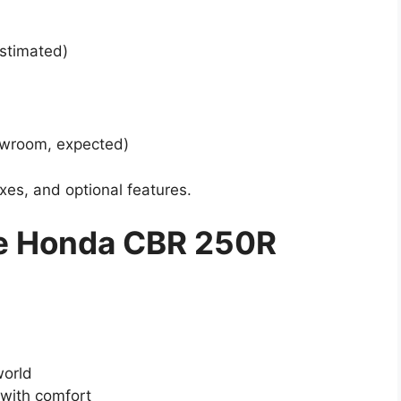
stimated)
howroom, expected)
xes, and optional features.
e Honda CBR 250R
world
 with comfort