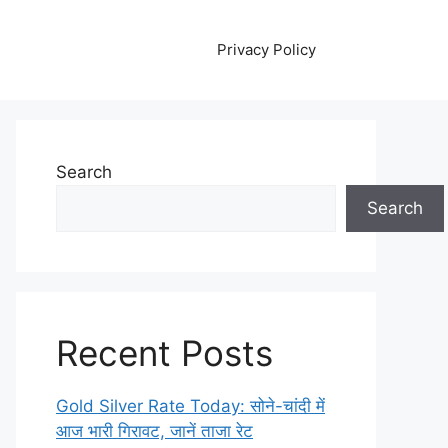
Privacy Policy
Search
Search
Recent Posts
Gold Silver Rate Today: सोने-चांदी में
आज भारी गिरावट, जानें ताजा रेट