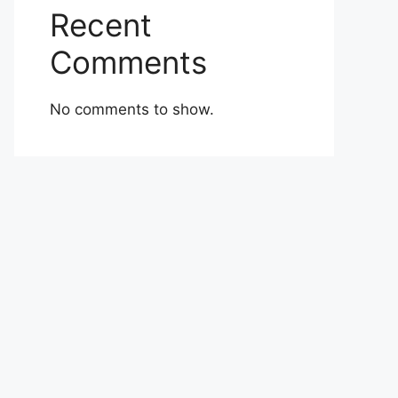
Recent
Comments
No comments to show.