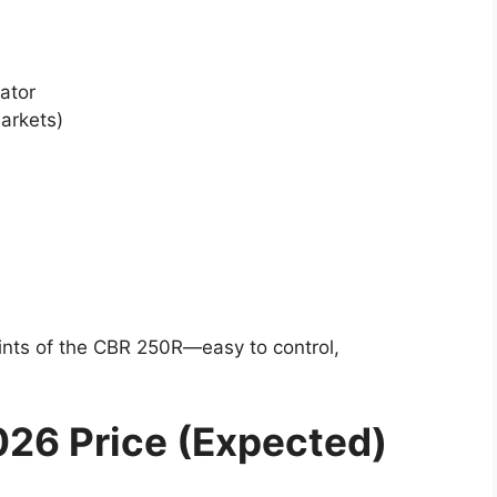
ator
markets)
ints of the CBR 250R—easy to control,
26 Price (Expected)