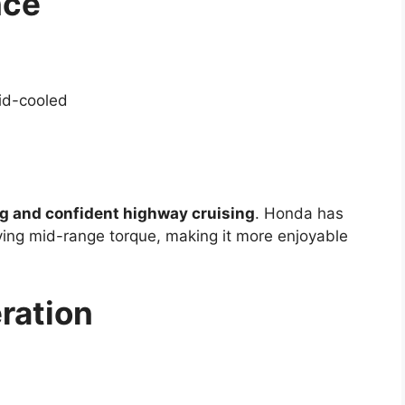
nce
uid-cooled
ng and confident highway cruising
. Honda has
ing mid-range torque, making it more enjoyable
ration