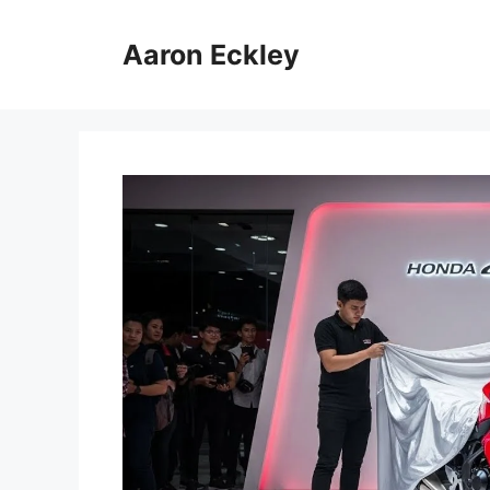
Skip
to
Aaron Eckley
content