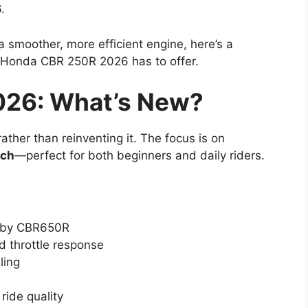
.
 smoother, more efficient engine, here’s a
 Honda CBR 250R 2026 has to offer.
26: What’s New?
her than reinventing it. The focus is on
ech
—perfect for both beginners and daily riders.
ed by CBR650R
d throttle response
ling
ride quality