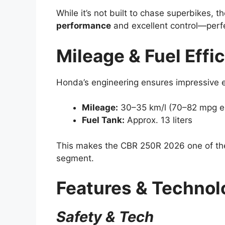
While it’s not built to chase superbikes, 
performance
and excellent control—perfe
Mileage & Fuel Effi
Honda’s engineering ensures impressive ef
Mileage:
30–35 km/l (70–82 mpg e
Fuel Tank:
Approx. 13 liters
This makes the CBR 250R 2026 one of the m
segment.
Features & Technol
Safety & Tech