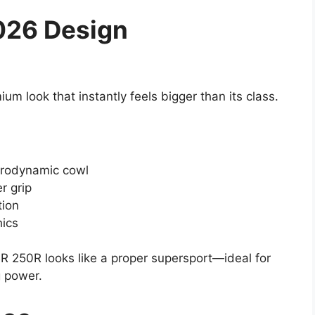
026 Design
m look that instantly feels bigger than its class.
rodynamic cowl
r grip
tion
hics
R 250R looks like a proper supersport—ideal for
g power.