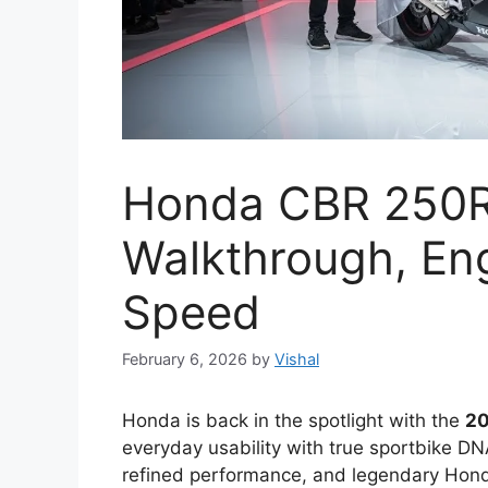
Honda CBR 250R 
Walkthrough, Eng
Speed
February 6, 2026
by
Vishal
Honda is back in the spotlight with the
20
everyday usability with true sportbike DN
refined performance, and legendary Hond