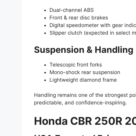
Dual-channel ABS
Front & rear disc brakes
Digital speedometer with gear indic
Slipper clutch (expected in select 
Suspension & Handling
Telescopic front forks
Mono-shock rear suspension
Lightweight diamond frame
Handling remains one of the strongest po
predictable, and confidence-inspiring.
Honda CBR 250R 20