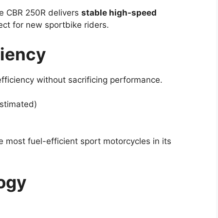
the CBR 250R delivers
stable high-speed
ct for new sportbike riders.
ciency
ficiency without sacrificing performance.
stimated)
ost fuel-efficient sport motorcycles in its
ogy