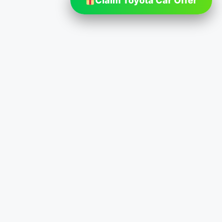
Claim Toyota Car Offer