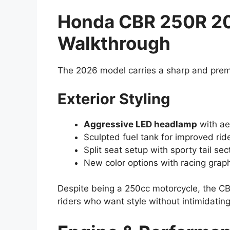
Honda CBR 250R 2
Walkthrough
The 2026 model carries a sharp and premiu
Exterior Styling
Aggressive LED headlamp
with ae
Sculpted fuel tank for improved ride
Split seat setup with sporty tail sec
New color options with racing grap
Despite being a 250cc motorcycle, the CB
riders who want style without intimidatin