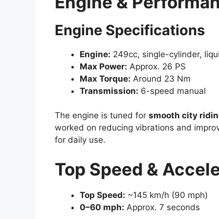
Engine & Performa
Engine Specifications
Engine:
249cc, single-cylinder, liq
Max Power:
Approx. 26 PS
Max Torque:
Around 23 Nm
Transmission:
6-speed manual
The engine is tuned for
smooth city ridi
worked on reducing vibrations and improv
for daily use.
Top Speed & Accele
Top Speed:
~145 km/h (90 mph)
0–60 mph:
Approx. 7 seconds