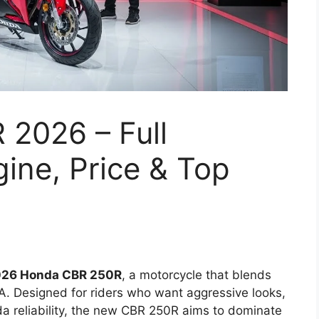
2026 – Full
ine, Price & Top
26 Honda CBR 250R
, a motorcycle that blends
A. Designed for riders who want aggressive looks,
a reliability, the new CBR 250R aims to dominate