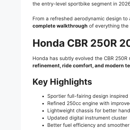
the entry-level sportbike segment in 2026
From a refreshed aerodynamic design to a
complete walkthrough
of everything the
Honda CBR 250R 20
Honda has subtly evolved the CBR 250R rat
refinement, ride comfort, and modern t
Key Highlights
Sportier full-fairing design inspir
Refined 250cc engine with improve
Lightweight chassis for better hand
Updated digital instrument cluster
Better fuel efficiency and smoother 