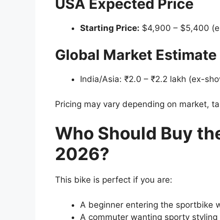
USA Expected Price
Starting Price:
$4,900 – $5,400 (e
Global Market Estimate
India/Asia: ₹2.0 – ₹2.2 lakh (ex-s
Pricing may vary depending on market, ta
Who Should Buy th
2026?
This bike is perfect if you are:
A beginner entering the sportbike 
A commuter wanting sporty styling