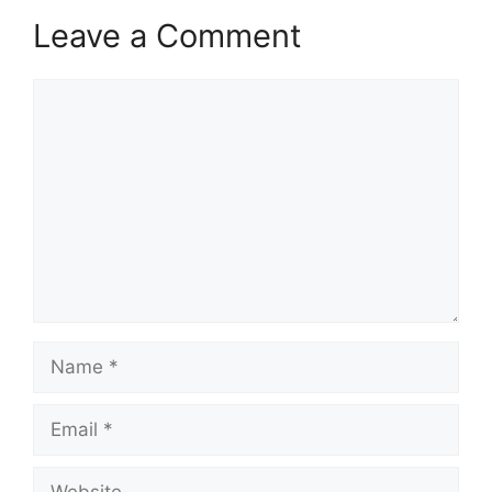
Leave a Comment
Comment
Name
Email
Website