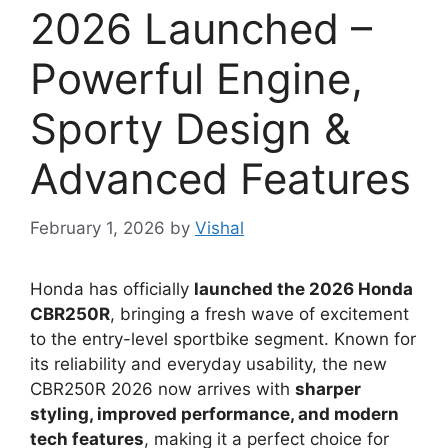
2026 Launched –
Powerful Engine,
Sporty Design &
Advanced Features
February 1, 2026
by
Vishal
Honda has officially
launched the 2026 Honda
CBR250R
, bringing a fresh wave of excitement
to the entry-level sportbike segment. Known for
its reliability and everyday usability, the new
CBR250R 2026 now arrives with
sharper
styling, improved performance, and modern
tech features
, making it a perfect choice for