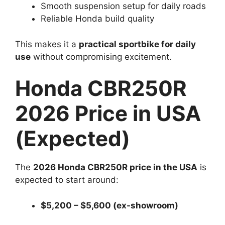
Smooth suspension setup for daily roads
Reliable Honda build quality
This makes it a
practical sportbike for daily
use
without compromising excitement.
Honda CBR250R
2026 Price in USA
(Expected)
The
2026 Honda CBR250R price in the USA
is
expected to start around:
$5,200 – $5,600 (ex-showroom)