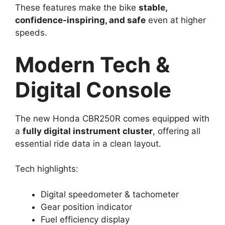
These features make the bike
stable,
confidence-inspiring, and safe
even at higher
speeds.
Modern Tech &
Digital Console
The new Honda CBR250R comes equipped with
a
fully digital instrument cluster
, offering all
essential ride data in a clean layout.
Tech highlights:
Digital speedometer & tachometer
Gear position indicator
Fuel efficiency display