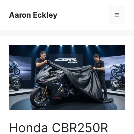
Skip
to
Aaron Eckley
Menu
content
Honda CBR250R