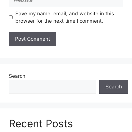
Save my name, email, and website in this
browser for the next time I comment.
Search
Search
Recent Posts