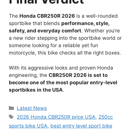
The
Honda CBR250R 2026
is a well-rounded
sportbike that blends
performance, style,
safety, and everyday comfort
. Whether you’re
a new rider stepping into the sportbike world or
someone looking for a reliable yet fun
motorcycle, this bike checks all the right boxes.
With its aggressive looks and proven Honda
engineering, the
CBR250R 2026 is set to
become one of the most popular entry-level
sportbikes in the USA
.
Categories
Latest News
Tags
2026 Honda CBR250R price USA
,
250cc
sports bike USA
,
best entry level sport bike