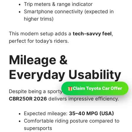
Trip meters & range indicator
Smartphone connectivity (expected in
higher trims)
This modern setup adds a
tech-savvy feel
,
perfect for today’s riders.
Mileage &
Everyday Usability
Claim Toyota Car Offer
Despite being a sporty motorcycle, the
Honda
CBR250R 2026
delivers impressive efficiency.
Expected mileage:
35–40 MPG (USA)
Comfortable riding posture compared to
supersports