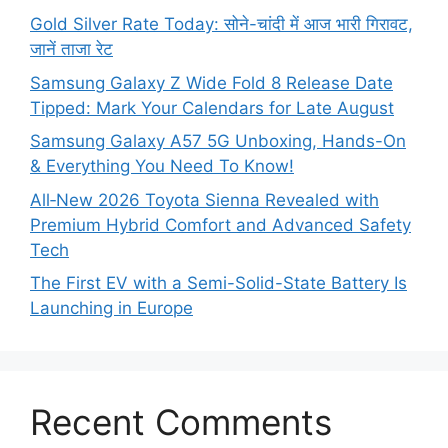
Gold Silver Rate Today: सोने-चांदी में आज भारी गिरावट,
जानें ताजा रेट
Samsung Galaxy Z Wide Fold 8 Release Date
Tipped: Mark Your Calendars for Late August
Samsung Galaxy A57 5G Unboxing, Hands-On
& Everything You Need To Know!
All‑New 2026 Toyota Sienna Revealed with
Premium Hybrid Comfort and Advanced Safety
Tech
The First EV with a Semi-Solid-State Battery Is
Launching in Europe
Recent Comments