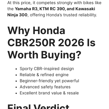
At this price, it competes strongly with bikes like
the
Yamaha R3, KTM RC 390, and Kawasaki
Ninja 300
, offering Honda’s trusted reliability.
Why Honda
CBR250R 2026 Is
Worth Buying?
Sporty CBR-inspired design
Reliable & refined engine
Beginner-friendly yet powerful
Advanced safety features
Excellent brand value & resale
Final Verdict