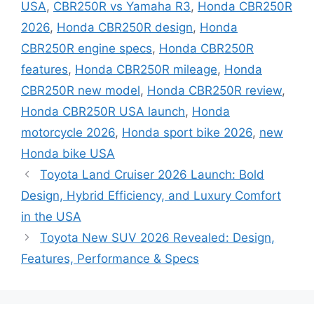
USA
,
CBR250R vs Yamaha R3
,
Honda CBR250R
2026
,
Honda CBR250R design
,
Honda
CBR250R engine specs
,
Honda CBR250R
features
,
Honda CBR250R mileage
,
Honda
CBR250R new model
,
Honda CBR250R review
,
Honda CBR250R USA launch
,
Honda
motorcycle 2026
,
Honda sport bike 2026
,
new
Honda bike USA
Toyota Land Cruiser 2026 Launch: Bold
Design, Hybrid Efficiency, and Luxury Comfort
in the USA
Toyota New SUV 2026 Revealed: Design,
Features, Performance & Specs