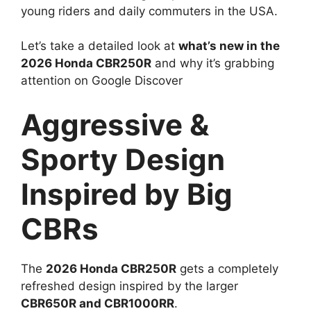
young riders and daily commuters in the USA.
Let’s take a detailed look at
what’s new in the
2026 Honda CBR250R
and why it’s grabbing
attention on Google Discover
Aggressive &
Sporty Design
Inspired by Big
CBRs
The
2026 Honda CBR250R
gets a completely
refreshed design inspired by the larger
CBR650R and CBR1000RR
.