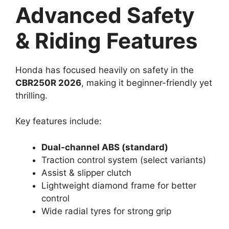
Advanced Safety
& Riding Features
Honda has focused heavily on safety in the
CBR250R 2026
, making it beginner-friendly yet
thrilling.
Key features include:
Dual-channel ABS (standard)
Traction control system (select variants)
Assist & slipper clutch
Lightweight diamond frame for better
control
Wide radial tyres for strong grip