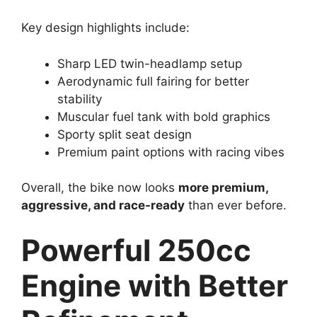
Key design highlights include:
Sharp LED twin-headlamp setup
Aerodynamic full fairing for better
stability
Muscular fuel tank with bold graphics
Sporty split seat design
Premium paint options with racing vibes
Overall, the bike now looks
more premium,
aggressive, and race-ready
than ever before.
Powerful 250cc
Engine with Better