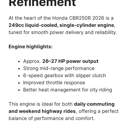
Refinement
At the heart of the Honda CBR250R 2026 is a
249cc liquid-cooled, single-cylinder engine
,
tuned for smooth power delivery and reliability.
Engine highlights:
Approx.
26–27 HP power output
Strong mid-range performance
6-speed gearbox with slipper clutch
Improved throttle response
Better heat management for city riding
This engine is ideal for both
daily commuting
and weekend highway rides
, offering a perfect
balance of performance and comfort.