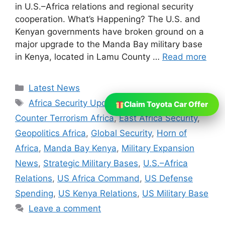
in U.S.–Africa relations and regional security
cooperation. What’s Happening? The U.S. and
Kenyan governments have broken ground on a
major upgrade to the Manda Bay military base
in Kenya, located in Lamu County …
Read more
Categories
Latest News
Tags
Africa Security Updates
,
Al Shabaab
,
Claim Toyota Car Offer
Counter Terrorism Africa
,
East Africa Security
,
Geopolitics Africa
,
Global Security
,
Horn of
Africa
,
Manda Bay Kenya
,
Military Expansion
News
,
Strategic Military Bases
,
U.S.–Africa
Relations
,
US Africa Command
,
US Defense
Spending
,
US Kenya Relations
,
US Military Base
Leave a comment