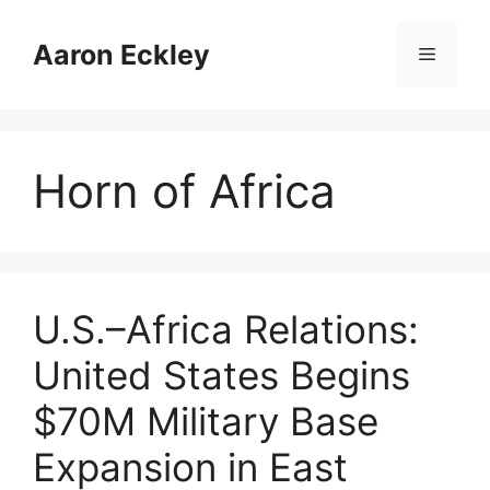
Skip
to
Aaron Eckley
Menu
content
Horn of Africa
U.S.–Africa Relations:
United States Begins
$70M Military Base
Expansion in East