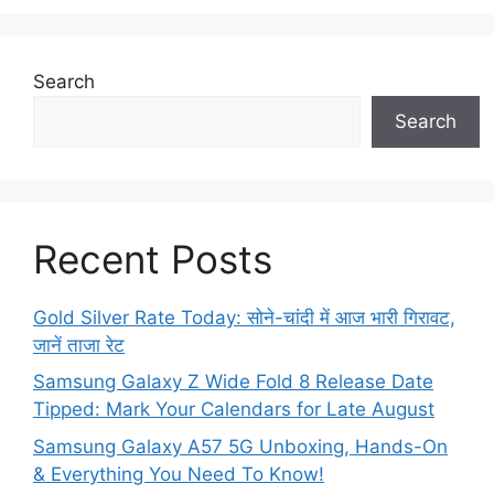
Search
Search
Recent Posts
Gold Silver Rate Today: सोने-चांदी में आज भारी गिरावट,
जानें ताजा रेट
Samsung Galaxy Z Wide Fold 8 Release Date
Tipped: Mark Your Calendars for Late August
Samsung Galaxy A57 5G Unboxing, Hands-On
& Everything You Need To Know!