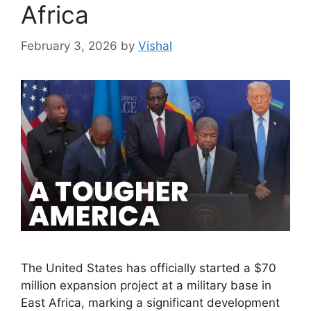
Africa
February 3, 2026
by
Vishal
The United States has officially started a $70
million expansion project at a military base in
East Africa, marking a significant development