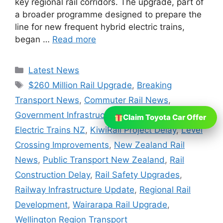
key regional rail corridors. The upgrade, part of
a broader programme designed to prepare the
line for new frequent hybrid electric trains,
began …
Read more
Categories
Latest News
Tags
$260 Million Rail Upgrade
,
Breaking
Transport News
,
Commuter Rail News
,
Government Infrastructure Projects
,
Hybrid
Claim Toyota Car Offer
Electric Trains NZ
,
KiwiRail Project Delay
,
Level
Crossing Improvements
,
New Zealand Rail
News
,
Public Transport New Zealand
,
Rail
Construction Delay
,
Rail Safety Upgrades
,
Railway Infrastructure Update
,
Regional Rail
Development
,
Wairarapa Rail Upgrade
,
Wellington Region Transport