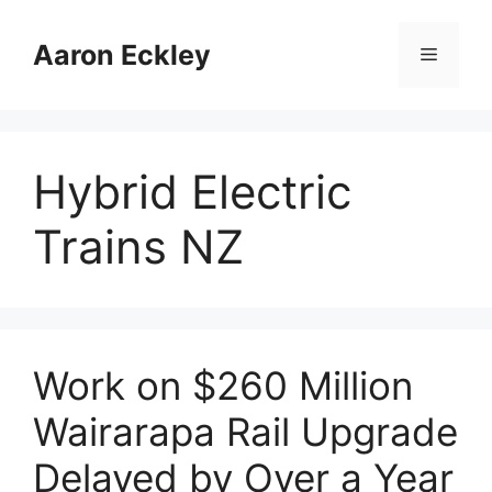
Skip
to
Aaron Eckley
Menu
content
Hybrid Electric
Trains NZ
Work on $260 Million
Wairarapa Rail Upgrade
Delayed by Over a Year