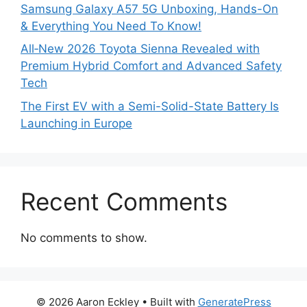
Samsung Galaxy A57 5G Unboxing, Hands-On
& Everything You Need To Know!
All‑New 2026 Toyota Sienna Revealed with
Premium Hybrid Comfort and Advanced Safety
Tech
The First EV with a Semi-Solid-State Battery Is
Launching in Europe
Recent Comments
No comments to show.
© 2026 Aaron Eckley
• Built with
GeneratePress