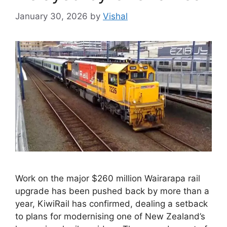
January 30, 2026
by
Vishal
Work on the major $260 million Wairarapa rail
upgrade has been pushed back by more than a
year, KiwiRail has confirmed, dealing a setback
to plans for modernising one of New Zealand’s