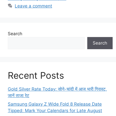
Leave a comment
Search
Search
Recent Posts
Gold Silver Rate Today: सोने-चांदी में आज भारी गिरावट,
जानें ताजा रेट
Samsung Galaxy Z Wide Fold 8 Release Date
Tipped: Mark Your Calendars for Late August