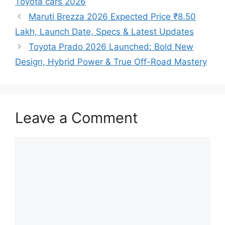
Toyota cars 2026
Maruti Brezza 2026 Expected Price ₹8.50
Lakh, Launch Date, Specs & Latest Updates
Toyota Prado 2026 Launched: Bold New
Design, Hybrid Power & True Off-Road Mastery
Leave a Comment
Comment