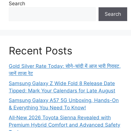
Search
Search
Recent Posts
Gold Silver Rate Today: सोने-चांदी में आज भारी गिरावट,
जानें ताजा रेट
Samsung Galaxy Z Wide Fold 8 Release Date
Tipped: Mark Your Calendars for Late August
Samsung Galaxy A57 5G Unboxing, Hands-On
& Everything You Need To Know!
All‑New 2026 Toyota Sienna Revealed with
Premium Hybrid Comfort and Advanced Safety