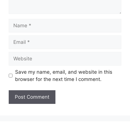
Name
Email
Website
Save my name, email, and website in this
browser for the next time I comment.