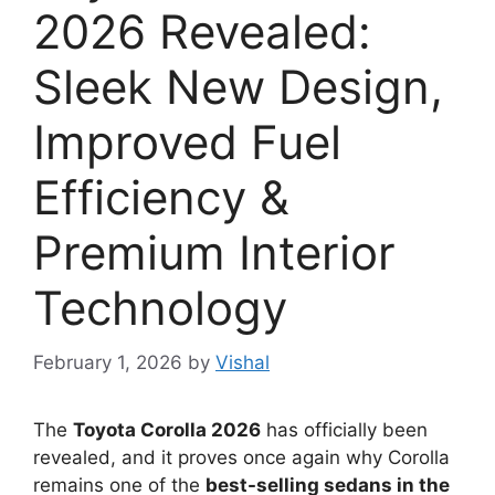
2026 Revealed:
Sleek New Design,
Improved Fuel
Efficiency &
Premium Interior
Technology
February 1, 2026
by
Vishal
The
Toyota Corolla 2026
has officially been
revealed, and it proves once again why Corolla
remains one of the
best-selling sedans in the