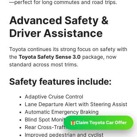
—perfect for long commutes and road trips.
Advanced Safety &
Driver Assistance
Toyota continues its strong focus on safety with
the
Toyota Safety Sense 3.0
package, now
standard across most trims.
Safety features include:
Adaptive Cruise Control
Lane Departure Alert with Steering Assist
Automatic Emergency Braking
Blind Spot Monitoring
Claim Toyota Car Offer
Rear Cross-Traffic Alert
Improved pedestrian and cyclist