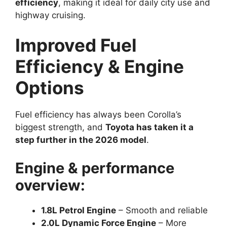
efficiency
, making it ideal for daily city use and
highway cruising.
Improved Fuel
Efficiency & Engine
Options
Fuel efficiency has always been Corolla’s
biggest strength, and
Toyota has taken it a
step further in the 2026 model
.
Engine & performance
overview:
1.8L Petrol Engine
– Smooth and reliable
2.0L Dynamic Force Engine
– More