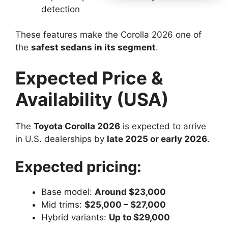
detection
These features make the Corolla 2026 one of
the
safest sedans in its segment
.
Expected Price &
Availability (USA)
The
Toyota Corolla 2026
is expected to arrive
in U.S. dealerships by
late 2025 or early 2026
.
Expected pricing:
Base model:
Around $23,000
Mid trims:
$25,000 – $27,000
Hybrid variants:
Up to $29,000