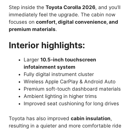
Step inside the
Toyota Corolla 2026
, and you’ll
immediately feel the upgrade. The cabin now
focuses on
comfort, digital convenience, and
premium materials
.
Interior highlights:
Larger
10.5-inch touchscreen
infotainment system
Fully digital instrument cluster
Wireless Apple CarPlay & Android Auto
Premium soft-touch dashboard materials
Ambient lighting in higher trims
Improved seat cushioning for long drives
Toyota has also improved
cabin insulation
,
resulting in a quieter and more comfortable ride