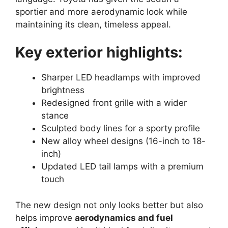
sportier and more aerodynamic look while
maintaining its clean, timeless appeal.
Key exterior highlights:
Sharper LED headlamps with improved
brightness
Redesigned front grille with a wider
stance
Sculpted body lines for a sporty profile
New alloy wheel designs (16-inch to 18-
inch)
Updated LED tail lamps with a premium
touch
The new design not only looks better but also
helps improve
aerodynamics and fuel