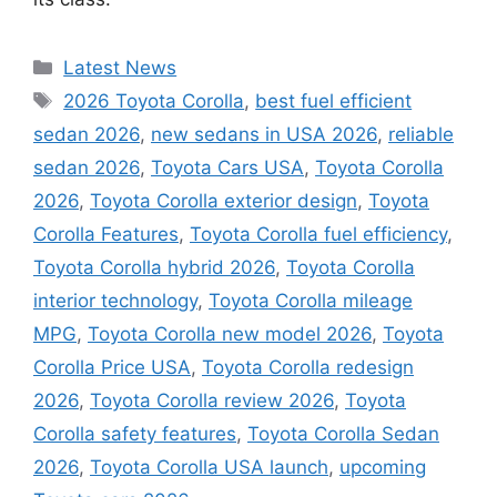
Categories
Latest News
Tags
2026 Toyota Corolla
,
best fuel efficient
sedan 2026
,
new sedans in USA 2026
,
reliable
sedan 2026
,
Toyota Cars USA
,
Toyota Corolla
2026
,
Toyota Corolla exterior design
,
Toyota
Corolla Features
,
Toyota Corolla fuel efficiency
,
Toyota Corolla hybrid 2026
,
Toyota Corolla
interior technology
,
Toyota Corolla mileage
MPG
,
Toyota Corolla new model 2026
,
Toyota
Corolla Price USA
,
Toyota Corolla redesign
2026
,
Toyota Corolla review 2026
,
Toyota
Corolla safety features
,
Toyota Corolla Sedan
2026
,
Toyota Corolla USA launch
,
upcoming