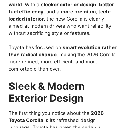
world
. With a
sleeker exterior design
,
better
fuel efficiency
, and a
more premium, tech-
loaded interior
, the new Corolla is clearly
aimed at modern drivers who want reliability
without sacrificing style or features.
Toyota has focused on
smart evolution rather
than radical change
, making the 2026 Corolla
more refined, more efficient, and more
comfortable than ever.
Sleek & Modern
Exterior Design
The first thing you notice about the
2026
Toyota Corolla
is its refreshed design
language. Toyota has given the sedan a