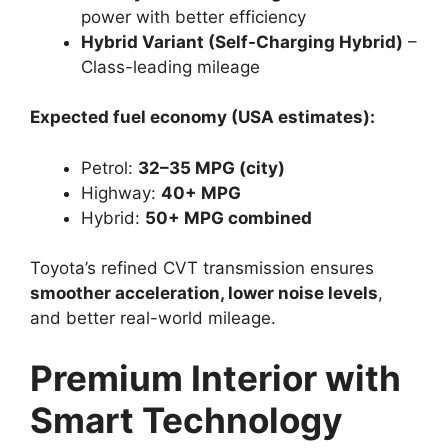
power with better efficiency
Hybrid Variant (Self-Charging Hybrid)
–
Class-leading mileage
Expected fuel economy (USA estimates):
Petrol:
32–35 MPG (city)
Highway:
40+ MPG
Hybrid:
50+ MPG combined
Toyota’s refined CVT transmission ensures
smoother acceleration, lower noise levels
,
and better real-world mileage.
Premium Interior with
Smart Technology