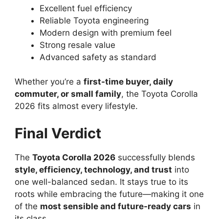
Excellent fuel efficiency
Reliable Toyota engineering
Modern design with premium feel
Strong resale value
Advanced safety as standard
Whether you’re a
first-time buyer, daily
commuter, or small family
, the Toyota Corolla
2026 fits almost every lifestyle.
Final Verdict
The
Toyota Corolla 2026
successfully blends
style, efficiency, technology, and trust
into
one well-balanced sedan. It stays true to its
roots while embracing the future—making it one
of the
most sensible and future-ready cars
in
its class.