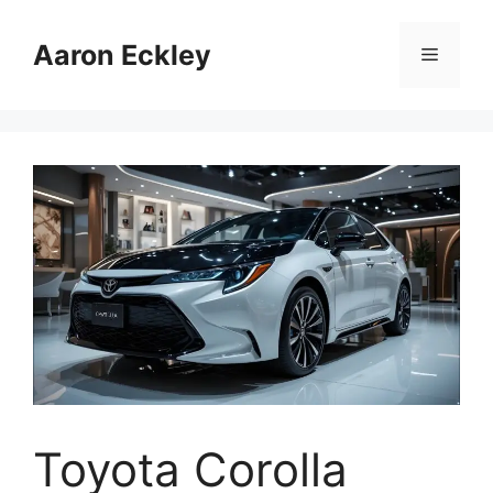
Skip
to
Aaron Eckley
Menu
content
Toyota Corolla