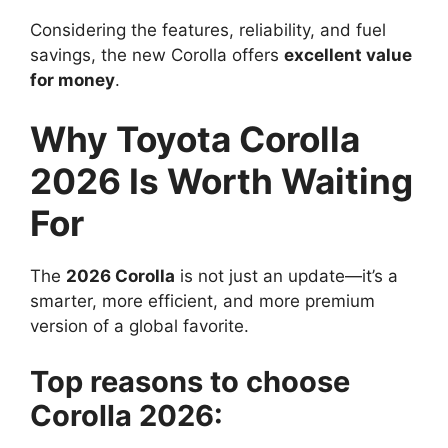
Considering the features, reliability, and fuel
savings, the new Corolla offers
excellent value
for money
.
Why Toyota Corolla
2026 Is Worth Waiting
For
The
2026 Corolla
is not just an update—it’s a
smarter, more efficient, and more premium
version of a global favorite.
Top reasons to choose
Corolla 2026: