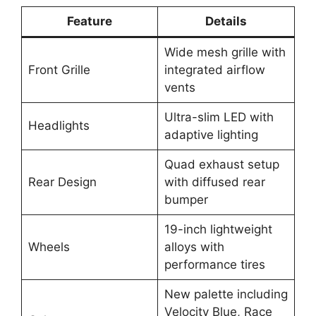
Feature
Details
Wide mesh grille with
Front Grille
integrated airflow
vents
Ultra-slim LED with
Headlights
adaptive lighting
Quad exhaust setup
Rear Design
with diffused rear
bumper
19-inch lightweight
Wheels
alloys with
performance tires
New palette including
Velocity Blue, Race