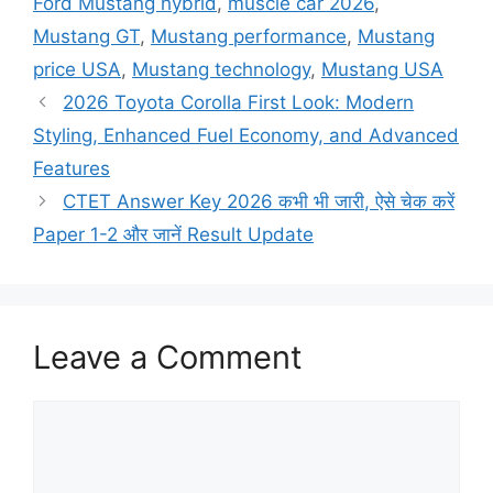
Ford Mustang hybrid
,
muscle car 2026
,
Mustang GT
,
Mustang performance
,
Mustang
price USA
,
Mustang technology
,
Mustang USA
2026 Toyota Corolla First Look: Modern
Styling, Enhanced Fuel Economy, and Advanced
Features
CTET Answer Key 2026 कभी भी जारी, ऐसे चेक करें
Paper 1-2 और जानें Result Update
Leave a Comment
Comment