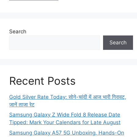
Search
Search
Recent Posts
Gold Silver Rate Today: सोने-चांदी में आज भारी गिरावट,
जानें ताजा रेट
Samsung Galaxy Z Wide Fold 8 Release Date
Tipped: Mark Your Calendars for Late August
Samsung Galaxy A57 5G Unboxing, Hands-On