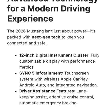
for a Modern Driving
Experience
The 2026 Mustang isn’t just about power—it’s
packed with
next-gen tech
to keep you
connected and safe.
12-inch Digital Instrument Cluster
: Fully
customizable display with performance
metrics.
SYNC 5 Infotainment
: Touchscreen
system with wireless Apple CarPlay,
Android Auto, and integrated navigation.
Driver Assistance Features
: Lane-
keeping assist, adaptive cruise control,
automatic emergency braking.