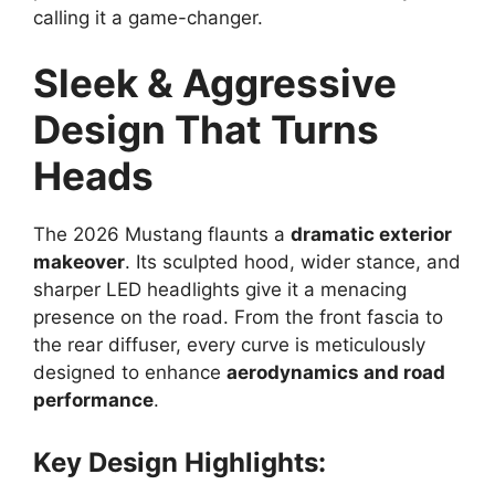
calling it a game-changer.
Sleek & Aggressive
Design That Turns
Heads
The 2026 Mustang flaunts a
dramatic exterior
makeover
. Its sculpted hood, wider stance, and
sharper LED headlights give it a menacing
presence on the road. From the front fascia to
the rear diffuser, every curve is meticulously
designed to enhance
aerodynamics and road
performance
.
Key Design Highlights: