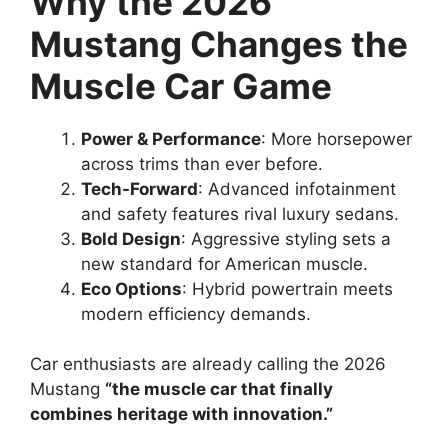
Why the 2026
Mustang Changes the
Muscle Car Game
Power & Performance
: More horsepower
across trims than ever before.
Tech-Forward
: Advanced infotainment
and safety features rival luxury sedans.
Bold Design
: Aggressive styling sets a
new standard for American muscle.
Eco Options
: Hybrid powertrain meets
modern efficiency demands.
Car enthusiasts are already calling the 2026
Mustang
“the muscle car that finally
combines heritage with innovation.”