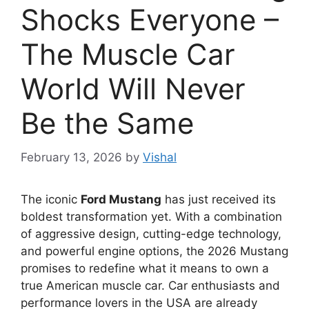
Shocks Everyone –
The Muscle Car
World Will Never
Be the Same
February 13, 2026
by
Vishal
The iconic
Ford Mustang
has just received its
boldest transformation yet. With a combination
of aggressive design, cutting-edge technology,
and powerful engine options, the 2026 Mustang
promises to redefine what it means to own a
true American muscle car. Car enthusiasts and
performance lovers in the USA are already