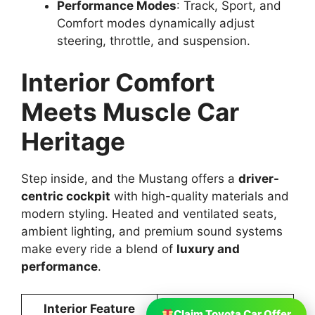
Performance Modes
: Track, Sport, and
Comfort modes dynamically adjust
steering, throttle, and suspension.
Interior Comfort
Meets Muscle Car
Heritage
Step inside, and the Mustang offers a
driver-
centric cockpit
with high-quality materials and
modern styling. Heated and ventilated seats,
ambient lighting, and premium sound systems
make every ride a blend of
luxury and
performance
.
Interior Feature
Details
Claim Toyota Car Offer