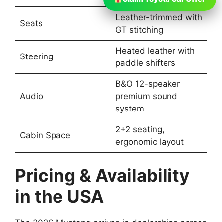
Leather-trimmed with
Seats
GT stitching
Heated leather with
Steering
paddle shifters
B&O 12-speaker
Audio
premium sound
system
2+2 seating,
Cabin Space
ergonomic layout
Pricing & Availability
in the USA