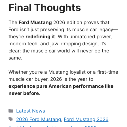
Final Thoughts
The
Ford Mustang
2026 edition proves that
Ford isn’t just preserving its muscle car legacy—
they’re
redefining it
. With unmatched power,
modern tech, and jaw-dropping design, it’s
clear: the muscle car world will never be the
same.
Whether you’re a Mustang loyalist or a first-time
muscle car buyer, 2026 is the year to
experience pure American performance like
never before
.
Categories
Latest News
Tags
2026 Ford Mustang
,
Ford Mustang 2026
,