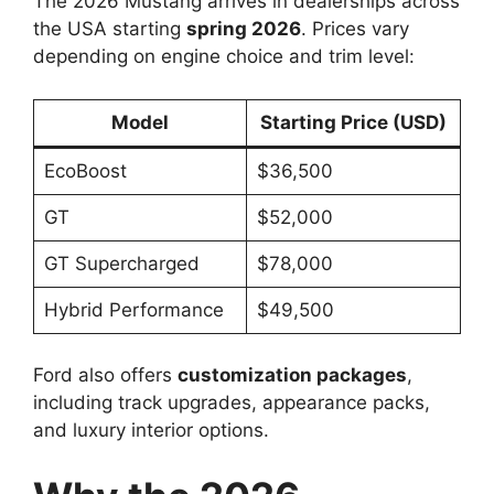
The 2026 Mustang arrives in dealerships across
the USA starting
spring 2026
. Prices vary
depending on engine choice and trim level:
Model
Starting Price (USD)
EcoBoost
$36,500
GT
$52,000
GT Supercharged
$78,000
Hybrid Performance
$49,500
Ford also offers
customization packages
,
including track upgrades, appearance packs,
and luxury interior options.