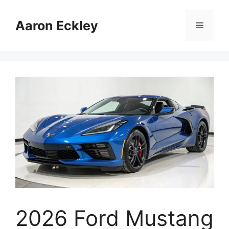
Skip
to
Aaron Eckley
Menu
content
2026 Ford Mustang