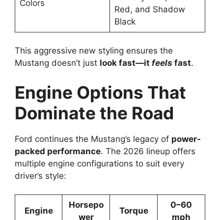
Colors
Red, and Shadow
Black
This aggressive new styling ensures the
Mustang doesn’t just
look fast—it
feels
fast
.
Engine Options That
Dominate the Road
Ford continues the Mustang’s legacy of
power-
packed performance
. The 2026 lineup offers
multiple engine configurations to suit every
driver’s style:
Horsepo
0–60
Engine
Torque
wer
mph