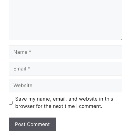
Name
Email
Website
Save my name, email, and website in this
browser for the next time I comment.