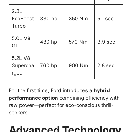
2.3L
EcoBoost
330 hp
350 Nm
5.1 sec
Turbo
5.0L V8
480 hp
570 Nm
3.9 sec
GT
5.2L V8
Supercha
760 hp
900 Nm
2.8 sec
rged
For the first time, Ford introduces a
hybrid
performance option
combining efficiency with
raw power—perfect for eco-conscious thrill-
seekers.
Advanced Technology