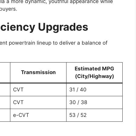
olla a more dynamic, youthful appearance while
 buyers.
ficiency Upgrades
ent powertrain lineup to deliver a balance of
Estimated MPG
Transmission
(City/Highway)
CVT
31 / 40
CVT
30 / 38
e-CVT
53 / 52