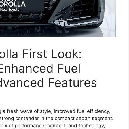
lla First Look:
 Enhanced Fuel
dvanced Features
g a fresh wave of style, improved fuel efficiency,
 strong contender in the compact sedan segment.
mix of performance, comfort, and technology,