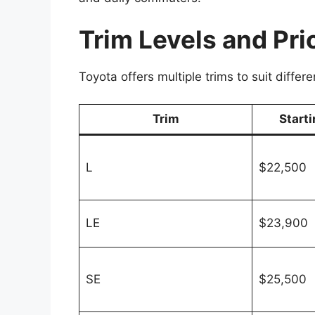
Trim Levels and Pri
Toyota offers multiple trims to suit diffe
Trim
Starti
L
$22,500
LE
$23,900
SE
$25,500