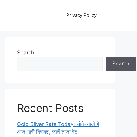
Privacy Policy
Search
Search
Recent Posts
Gold Silver Rate Today: सोने-चांदी में
आज भारी गिरावट, जानें ताजा रेट