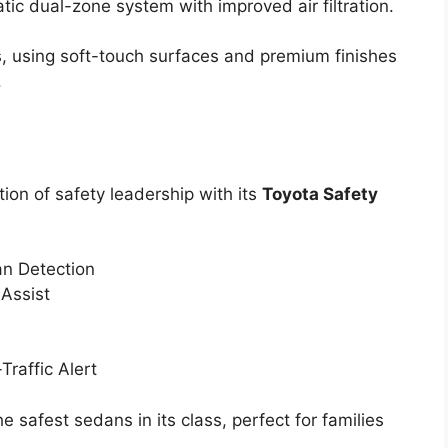
tic dual-zone system with improved air filtration.
, using soft-touch surfaces and premium finishes
.
ion of safety leadership with its
Toyota Safety
an Detection
 Assist
Traffic Alert
 safest sedans in its class, perfect for families