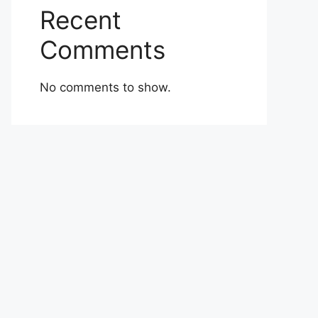
Recent
Comments
No comments to show.