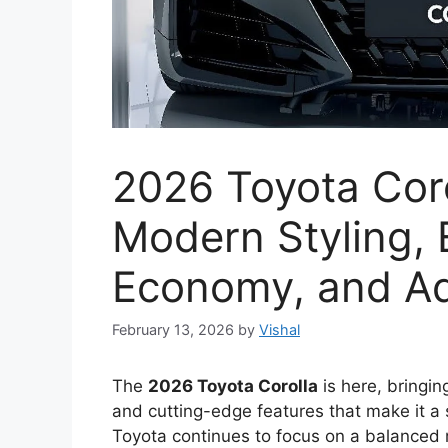
2026 Toyota Coro
Modern Styling,
Economy, and A
February 13, 2026
by
Vishal
The
2026 Toyota Corolla
is here, bringin
and cutting-edge features that make it a
Toyota continues to focus on a balanced 