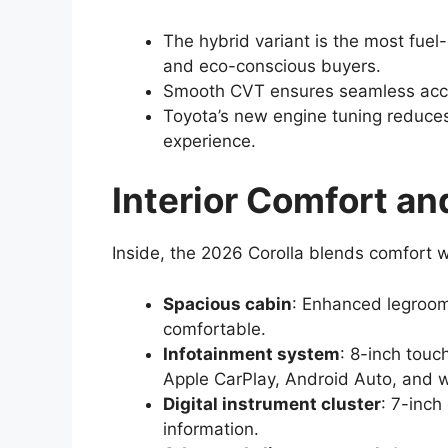
The hybrid variant is the most fuel-
and eco-conscious buyers.
Smooth CVT ensures seamless accel
Toyota’s new engine tuning reduces 
experience.
Interior Comfort a
Inside, the 2026 Corolla blends comfort w
Spacious cabin
: Enhanced legroom
comfortable.
Infotainment system
: 8-inch touc
Apple CarPlay, Android Auto, and w
Digital instrument cluster
: 7-inch
information.