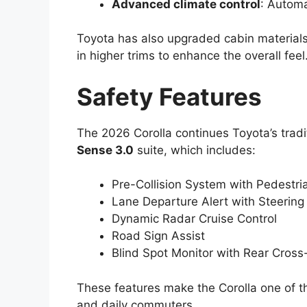
Advanced climate control
: Automa
Toyota has also upgraded cabin materials
in higher trims to enhance the overall feel
Safety Features
The 2026 Corolla continues Toyota’s tradit
Sense 3.0
suite, which includes:
Pre-Collision System with Pedestri
Lane Departure Alert with Steering
Dynamic Radar Cruise Control
Road Sign Assist
Blind Spot Monitor with Rear Cross-
These features make the Corolla one of the
and daily commuters.