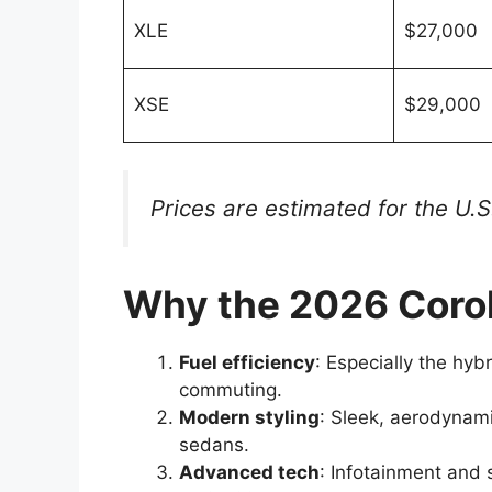
XLE
$27,000
XSE
$29,000
Prices are estimated for the U.
Why the 2026 Corol
Fuel efficiency
: Especially the hybr
commuting.
Modern styling
: Sleek, aerodynam
sedans.
Advanced tech
: Infotainment and 