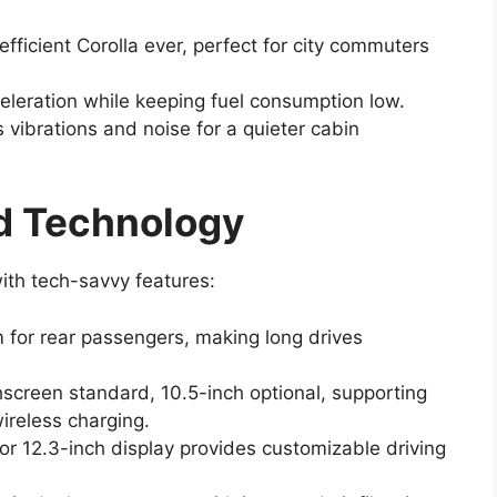
efficient Corolla ever, perfect for city commuters
eration while keeping fuel consumption low.
vibrations and noise for a quieter cabin
nd Technology
ith tech-savvy features:
 for rear passengers, making long drives
hscreen standard, 10.5-inch optional, supporting
ireless charging.
 or 12.3-inch display provides customizable driving