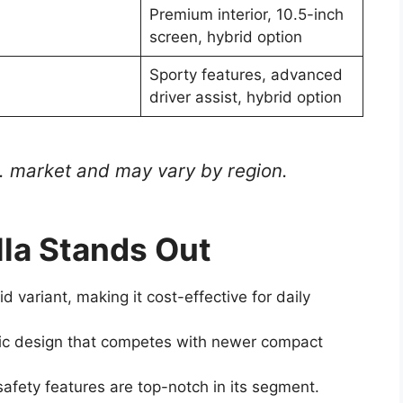
Premium interior, 10.5-inch
screen, hybrid option
Sporty features, advanced
driver assist, hybrid option
S. market and may vary by region.
la Stands Out
id variant, making it cost-effective for daily
ic design that competes with newer compact
safety features are top-notch in its segment.