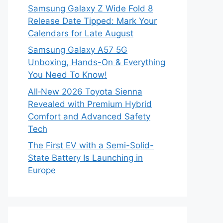
Samsung Galaxy Z Wide Fold 8
Release Date Tipped: Mark Your
Calendars for Late August
Samsung Galaxy A57 5G
Unboxing, Hands-On & Everything
You Need To Know!
All‑New 2026 Toyota Sienna
Revealed with Premium Hybrid
Comfort and Advanced Safety
Tech
The First EV with a Semi-Solid-
State Battery Is Launching in
Europe