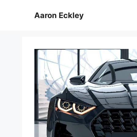
Skip
to
Aaron Eckley
content