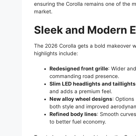
ensuring the Corolla remains one of the m
market.
Sleek and Modern E
The 2026 Corolla gets a bold makeover wi
highlights include:
Redesigned front grille
: Wider and
commanding road presence.
Slim LED headlights and taillights
and adds a premium feel.
New alloy wheel designs
: Options
both style and improved aerodynam
Refined body lines
: Smooth curves
to better fuel economy.