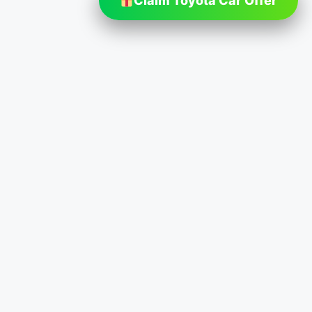
Claim Toyota Car Offer