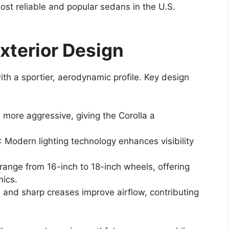
ost reliable and popular sedans in the U.S.
xterior Design
th a sportier, aerodynamic profile. Key design
 more aggressive, giving the Corolla a
: Modern lighting technology enhances visibility
 range from 16-inch to 18-inch wheels, offering
ics.
 and sharp creases improve airflow, contributing