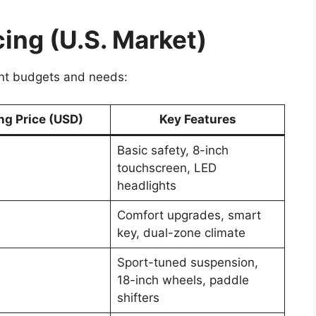
cing (U.S. Market)
rent budgets and needs:
ng Price (USD)
Key Features
Basic safety, 8-inch
touchscreen, LED
headlights
Comfort upgrades, smart
key, dual-zone climate
Sport-tuned suspension,
18-inch wheels, paddle
shifters