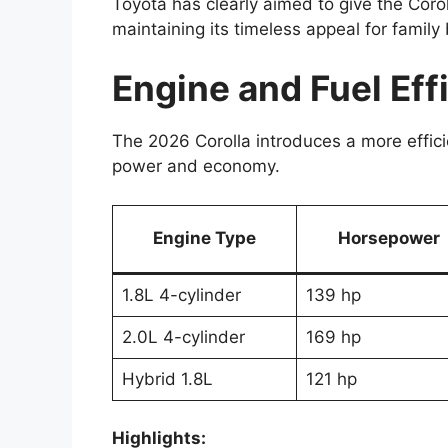
Toyota has clearly aimed to give the Cor
maintaining its timeless appeal for family
Engine and Fuel Ef
The 2026 Corolla introduces a more effici
power and economy.
Engine Type
Horsepower
1.8L 4-cylinder
139 hp
2.0L 4-cylinder
169 hp
Hybrid 1.8L
121 hp
Highlights: