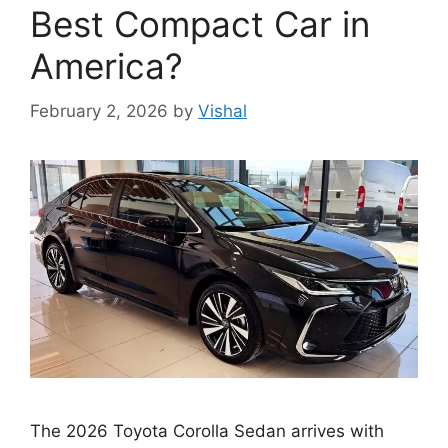
Best Compact Car in
America?
February 2, 2026
by
Vishal
The 2026 Toyota Corolla Sedan arrives with