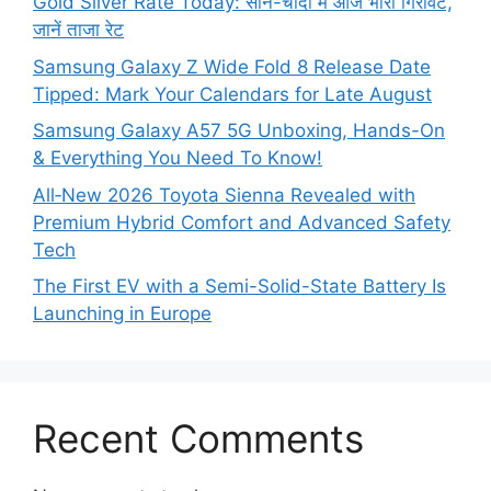
Gold Silver Rate Today: सोने-चांदी में आज भारी गिरावट,
जानें ताजा रेट
Samsung Galaxy Z Wide Fold 8 Release Date
Tipped: Mark Your Calendars for Late August
Samsung Galaxy A57 5G Unboxing, Hands-On
& Everything You Need To Know!
All‑New 2026 Toyota Sienna Revealed with
Premium Hybrid Comfort and Advanced Safety
Tech
The First EV with a Semi-Solid-State Battery Is
Launching in Europe
Recent Comments