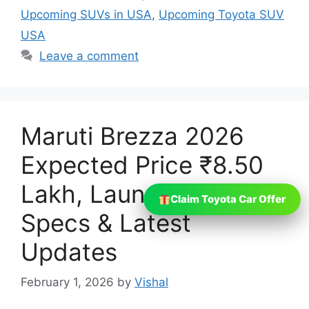
Upcoming SUVs in USA
,
Upcoming Toyota SUV
USA
Leave a comment
Maruti Brezza 2026
Expected Price ₹8.50
Lakh, Launch Date,
Claim Toyota Car Offer
Specs & Latest
Updates
February 1, 2026
by
Vishal