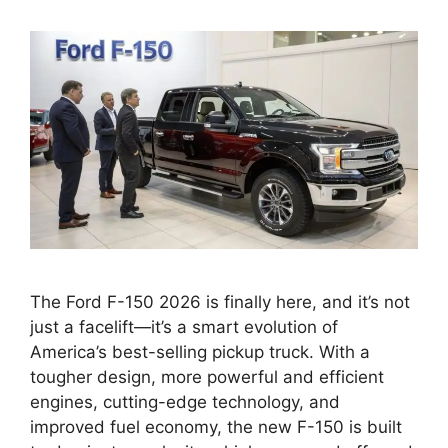
The Ford F-150 2026 is finally here, and it’s not
just a facelift—it’s a smart evolution of
America’s best-selling pickup truck. With a
tougher design, more powerful and efficient
engines, cutting-edge technology, and
improved fuel economy, the new F-150 is built