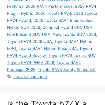
Features
,
2026 RAV4 Performance
,
2026 RAV4
Plug In Hybrid
,
2026 Toyota RAV4
,
2026 Toyota
RAV4 Hybrid
,
2026 Toyota RAV4 Interior
,
Best
Hybrid SUV 2026
,
Compact Hybrid SUV USA
,
Fuel Efficient SUV USA
,
New Toyota SUV 2026
,
Toyota RAV4 2026 USA
,
Toyota RAV4 Hybrid
MPG
,
Toyota RAV4 Hybrid Price USA
,
Toyota
RAV4 Hybrid Review
,
Toyota RAV4 Luxury SUV
,
Toyota RAV4 PHEV 2026
,
Toyota RAV4
Redesign 2026
,
Toyota RAV4 Safety Sense 4.0
Leave a comment
Is the Toyota bZ4X a