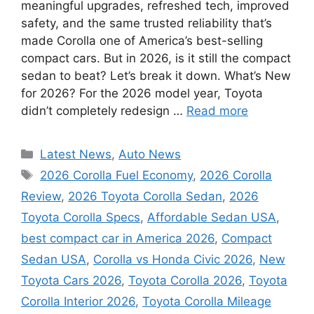
meaningful upgrades, refreshed tech, improved
safety, and the same trusted reliability that’s
made Corolla one of America’s best-selling
compact cars. But in 2026, is it still the compact
sedan to beat? Let’s break it down. What’s New
for 2026? For the 2026 model year, Toyota
didn’t completely redesign …
Read more
Categories
Latest News
,
Auto News
Tags
2026 Corolla Fuel Economy
,
2026 Corolla
Review
,
2026 Toyota Corolla Sedan
,
2026
Toyota Corolla Specs
,
Affordable Sedan USA
,
best compact car in America 2026
,
Compact
Sedan USA
,
Corolla vs Honda Civic 2026
,
New
Toyota Cars 2026
,
Toyota Corolla 2026
,
Toyota
Corolla Interior 2026
,
Toyota Corolla Mileage