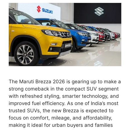
The Maruti Brezza 2026 is gearing up to make a
strong comeback in the compact SUV segment
with refreshed styling, smarter technology, and
improved fuel efficiency. As one of India’s most
trusted SUVs, the new Brezza is expected to
focus on comfort, mileage, and affordability,
making it ideal for urban buyers and families