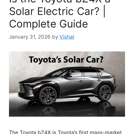
Solar Electric Car? |
Complete Guide
January 31, 2026
by
Vishal
The Toyota bZ4X is Toyota’s first mass-market