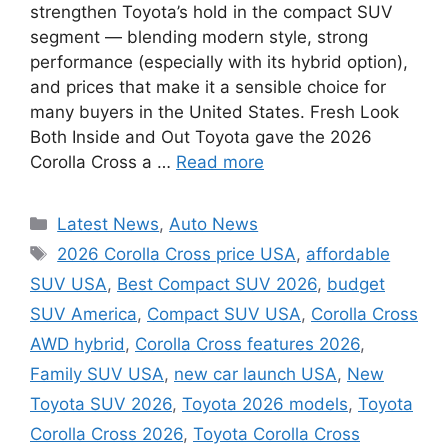
strengthen Toyota’s hold in the compact SUV
segment — blending modern style, strong
performance (especially with its hybrid option),
and prices that make it a sensible choice for
many buyers in the United States. Fresh Look
Both Inside and Out Toyota gave the 2026
Corolla Cross a …
Read more
Categories
Latest News
,
Auto News
Tags
2026 Corolla Cross price USA
,
affordable
SUV USA
,
Best Compact SUV 2026
,
budget
SUV America
,
Compact SUV USA
,
Corolla Cross
AWD hybrid
,
Corolla Cross features 2026
,
Family SUV USA
,
new car launch USA
,
New
Toyota SUV 2026
,
Toyota 2026 models
,
Toyota
Corolla Cross 2026
,
Toyota Corolla Cross