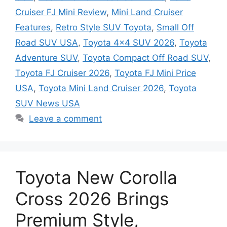
Cruiser FJ Mini Review
,
Mini Land Cruiser
Features
,
Retro Style SUV Toyota
,
Small Off
Road SUV USA
,
Toyota 4x4 SUV 2026
,
Toyota
Adventure SUV
,
Toyota Compact Off Road SUV
,
Toyota FJ Cruiser 2026
,
Toyota FJ Mini Price
USA
,
Toyota Mini Land Cruiser 2026
,
Toyota
SUV News USA
Leave a comment
Toyota New Corolla
Cross 2026 Brings
Premium Style,