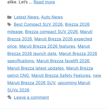
alike. Let’s …
Read more
Categories
Latest News
,
Auto News
Tags
Best Compact SUV 2026
,
Brezza 2026
mileage
,
Brezza compact SUV 2026
,
Maruti
Brezza 2026
,
Maruti Brezza 2026 expected
price
,
Maruti Brezza 2026 features
,
Maruti
Brezza 2026 launch date
,
Maruti Brezza 2026
specifications
,
Maruti Brezza facelift 2026
,
Maruti Brezza latest updates
,
Maruti Brezza
petrol CNG
,
Maruti Brezza Safety Features
,
new
Maruti Brezza 2026 SUV
,
upcoming Maruti
SUVs 2026
Leave a comment