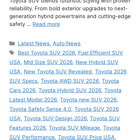
Toyota SUV blends futuristic styling with proven
reliability. From bold exterior upgrades to next-
generation hybrid powertrains and cutting-edge
safety …
Read more
Categories
Latest News
,
Auto News
Tags
Best Toyota SUV 2026
,
Fuel Efficient SUV
USA
,
Mid Size SUV 2026
,
New Hybrid SUV
USA
,
New Toyota SUV Revealed
,
Toyota 2026
SUV Specs
,
Toyota AWD SUV 2026
,
Toyota
Cars 2026
,
Toyota Hybrid SUV 2026
,
Toyota
Latest Model 2026
,
Toyota new SUV 2026
,
Toyota Safety Sense 4.0
,
Toyota SUV 2026
USA
,
Toyota SUV Design 2026
,
Toyota SUV
Features 2026
,
Toyota SUV Mileage
,
Toyota
SUV Performance
,
Toyota SUV Price USA
,