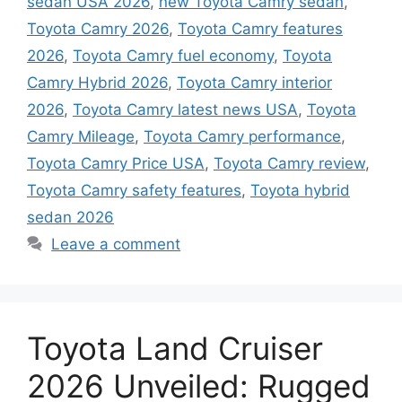
sedan USA 2026
,
new Toyota Camry sedan
,
Toyota Camry 2026
,
Toyota Camry features
2026
,
Toyota Camry fuel economy
,
Toyota
Camry Hybrid 2026
,
Toyota Camry interior
2026
,
Toyota Camry latest news USA
,
Toyota
Camry Mileage
,
Toyota Camry performance
,
Toyota Camry Price USA
,
Toyota Camry review
,
Toyota Camry safety features
,
Toyota hybrid
sedan 2026
Leave a comment
Toyota Land Cruiser
2026 Unveiled: Rugged