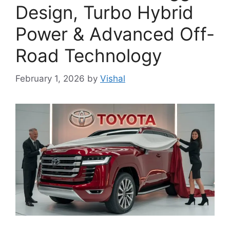
Design, Turbo Hybrid
Power & Advanced Off-
Road Technology
February 1, 2026
by
Vishal