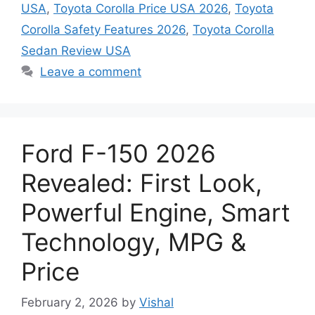
USA
,
Toyota Corolla Price USA 2026
,
Toyota
Corolla Safety Features 2026
,
Toyota Corolla
Sedan Review USA
Leave a comment
Ford F-150 2026
Revealed: First Look,
Powerful Engine, Smart
Technology, MPG &
Price
February 2, 2026
by
Vishal