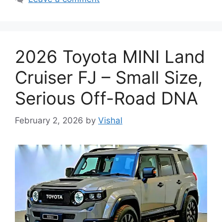
2026 Toyota MINI Land
Cruiser FJ – Small Size,
Serious Off-Road DNA
February 2, 2026
by
Vishal