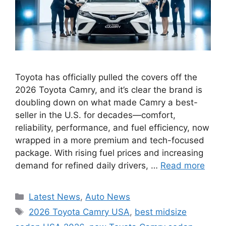
Toyota has officially pulled the covers off the
2026 Toyota Camry, and it’s clear the brand is
doubling down on what made Camry a best-
seller in the U.S. for decades—comfort,
reliability, performance, and fuel efficiency, now
wrapped in a more premium and tech-focused
package. With rising fuel prices and increasing
demand for refined daily drivers, …
Read more
Categories
Latest News
,
Auto News
Tags
2026 Toyota Camry USA
,
best midsize