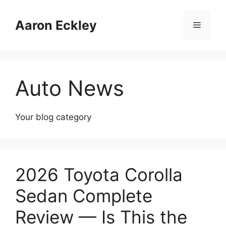
Skip
to
Aaron Eckley
Menu
content
Auto News
Your blog category
2026 Toyota Corolla
Sedan Complete
Review — Is This the