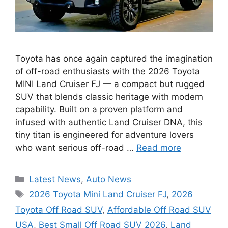
Toyota has once again captured the imagination
of off-road enthusiasts with the 2026 Toyota
MINI Land Cruiser FJ — a compact but rugged
SUV that blends classic heritage with modern
capability. Built on a proven platform and
infused with authentic Land Cruiser DNA, this
tiny titan is engineered for adventure lovers
who want serious off-road …
Read more
Categories
Latest News
,
Auto News
Tags
2026 Toyota Mini Land Cruiser FJ
,
2026
Toyota Off Road SUV
,
Affordable Off Road SUV
USA
,
Best Small Off Road SUV 2026
,
Land