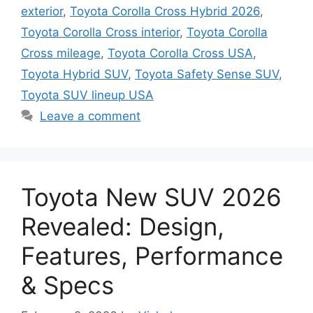
exterior
,
Toyota Corolla Cross Hybrid 2026
,
Toyota Corolla Cross interior
,
Toyota Corolla
Cross mileage
,
Toyota Corolla Cross USA
,
Toyota Hybrid SUV
,
Toyota Safety Sense SUV
,
Toyota SUV lineup USA
Leave a comment
Toyota New SUV 2026
Revealed: Design,
Features, Performance
& Specs