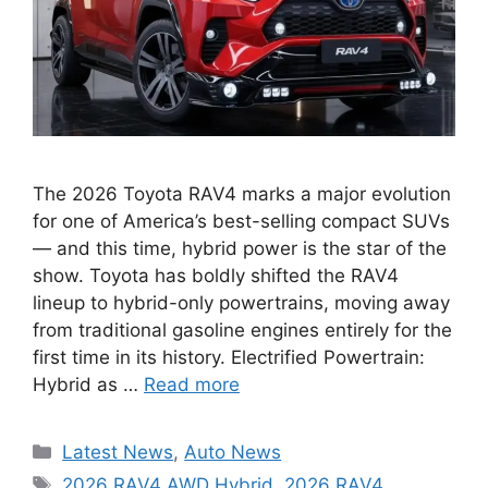
The 2026 Toyota RAV4 marks a major evolution
for one of America’s best-selling compact SUVs
— and this time, hybrid power is the star of the
show. Toyota has boldly shifted the RAV4
lineup to hybrid-only powertrains, moving away
from traditional gasoline engines entirely for the
first time in its history. Electrified Powertrain:
Hybrid as …
Read more
Categories
Latest News
,
Auto News
Tags
2026 RAV4 AWD Hybrid
,
2026 RAV4