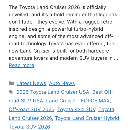
The Toyota Land Cruiser 2026 is officially
unveiled, and it’s a bold reminder that legends
don’t fade—they evolve. With a rugged retro-
inspired design, a powerful turbo-hybrid
engine, and some of the most advanced off-
road technology Toyota has ever offered, the
new Land Cruiser is built for both hardcore
adventure lovers and modern SUV buyers in …
Read more
Categories
Latest News
,
Auto News
Tags
2026 Toyota Land Cruiser USA
,
Best Off-
road SUV USA
,
Land Cruiser i-FORCE MAX
,
Off-road SUV 2026
,
Toyota 4x4 SUV
,
Toyota
Land Cruiser 2026
,
Toyota Land Cruiser Hybrid
,
Toyota SUV 2026