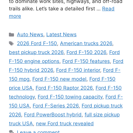
to dominate work sites, highways, and off-road
trails alike. Let’s take a detailed first …
Read
more
Categories
Auto News
,
Latest News
Tags
2026 Ford F-150
,
American trucks 2026
,
best pickup truck 2026
,
Ford F-150 2026
,
Ford
F-150 engine options
,
Ford F-150 features
,
Ford
F-150 hybrid 2026
,
Ford F-150 interior
,
Ford F-
150 mpg
,
Ford F-150 new model
,
Ford F-150
price USA
,
Ford F-150 Raptor 2026
,
Ford F-150
technology
,
Ford F-150 towing capacity
,
Ford F-
150 USA
,
Ford F-Series 2026
,
Ford pickup truck
2026
,
Ford PowerBoost hybrid
,
full size pickup
truck USA
,
new Ford truck revealed
Leave a comment