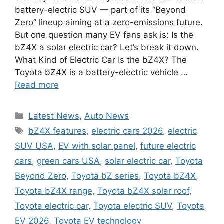
battery-electric SUV — part of its “Beyond
Zero” lineup aiming at a zero-emissions future.
But one question many EV fans ask is: Is the
bZ4X a solar electric car? Let’s break it down.
What Kind of Electric Car Is the bZ4X? The
Toyota bZ4X is a battery-electric vehicle …
Read more
Categories
Latest News
,
Auto News
Tags
bZ4X features
,
electric cars 2026
,
electric
SUV USA
,
EV with solar panel
,
future electric
cars
,
green cars USA
,
solar electric car
,
Toyota
Beyond Zero
,
Toyota bZ series
,
Toyota bZ4X
,
Toyota bZ4X range
,
Toyota bZ4X solar roof
,
Toyota electric car
,
Toyota electric SUV
,
Toyota
EV 2026
,
Toyota EV technology