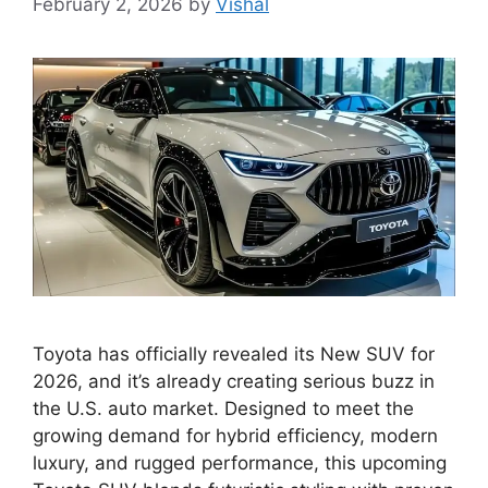
February 2, 2026
by
Vishal
Toyota has officially revealed its New SUV for
2026, and it’s already creating serious buzz in
the U.S. auto market. Designed to meet the
growing demand for hybrid efficiency, modern
luxury, and rugged performance, this upcoming