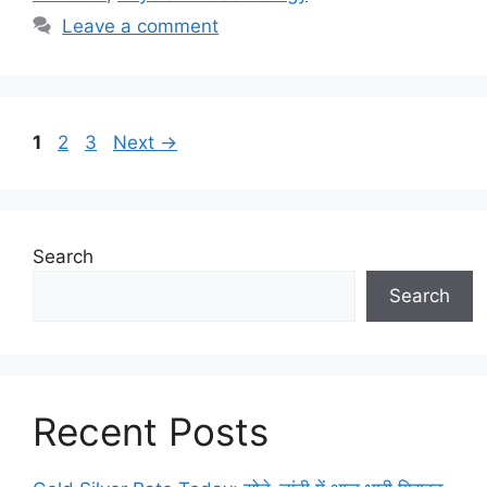
Leave a comment
Page
Page
Page
1
2
3
Next
→
Search
Search
Recent Posts