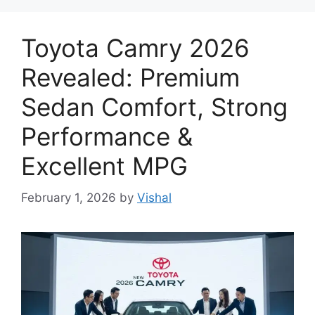
Toyota Camry 2026
Revealed: Premium
Sedan Comfort, Strong
Performance &
Excellent MPG
February 1, 2026
by
Vishal