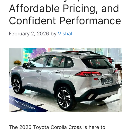
Affordable Pricing, and
Confident Performance
February 2, 2026
by
Vishal
The 2026 Toyota Corolla Cross is here to