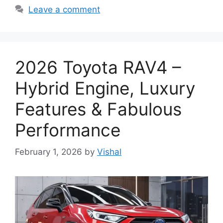
Leave a comment
2026 Toyota RAV4 –
Hybrid Engine, Luxury
Features & Fabulous
Performance
February 1, 2026
by
Vishal