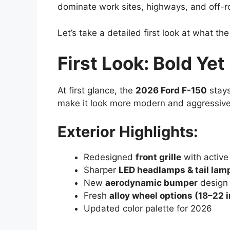
dominate work sites, highways, and off-roa
Let’s take a detailed first look at what th
First Look: Bold Yet
At first glance, the
2026 Ford F-150
stays
make it look more modern and aggressive
Exterior Highlights:
Redesigned
front grille
with active
Sharper
LED headlamps & tail lam
New
aerodynamic bumper
design
Fresh
alloy wheel options (18–22 
Updated color palette for 2026