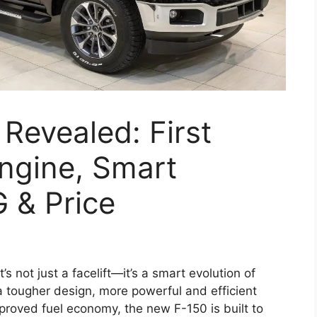
Revealed: First
ngine, Smart
 & Price
it’s not just a facelift—it’s a smart evolution of
 a tougher design, more powerful and efficient
proved fuel economy, the new F-150 is built to