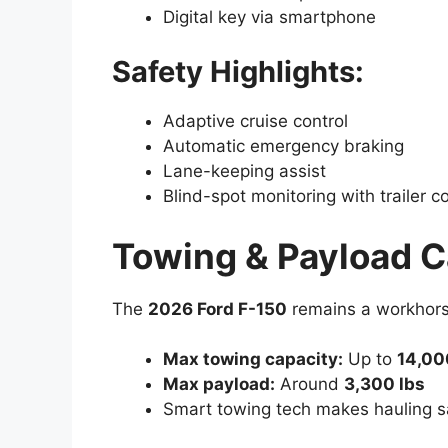
Digital key via smartphone
Safety Highlights:
Adaptive cruise control
Automatic emergency braking
Lane-keeping assist
Blind-spot monitoring with trailer 
Towing & Payload C
The
2026 Ford F-150
remains a workhors
Max towing capacity:
Up to
14,00
Max payload:
Around
3,300 lbs
Smart towing tech makes hauling sa