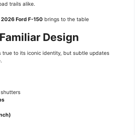
d trails alike.
e
2026 Ford F-150
brings to the table
 Familiar Design
 true to its iconic identity, but subtle updates
.
 shutters
ps
inch)