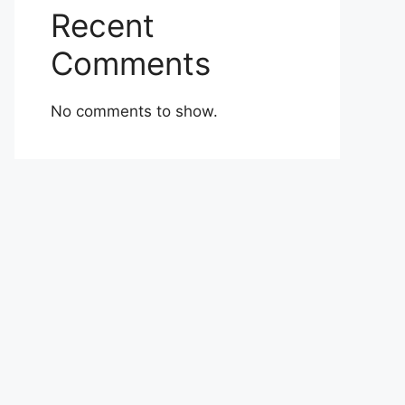
Recent
Comments
No comments to show.