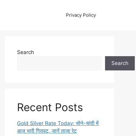
Privacy Policy
Search
Search
Recent Posts
Gold Silver Rate Today: सोने-चांदी में
आज भारी गिरावट, जानें ताजा रेट