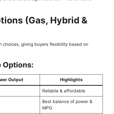
tions (Gas, Hybrid &
n choices, giving buyers flexibility based on
 Options:
wer Output
Highlights
Reliable & affordable
Best balance of power &
MPG