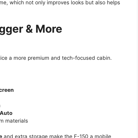
me, which not only improves looks but also helps
Bigger & More
otice a more premium and tech-focused cabin.
screen
m
 Auto
m materials
e
and extra storage make the F-150 a mobile