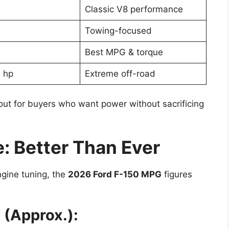
Classic V8 performance
Towing-focused
Best MPG & torque
 hp
Extreme off-road
ut for buyers who want power without sacrificing
 Better Than Ever
gine tuning, the
2026 Ford F-150 MPG
figures
 (Approx.):