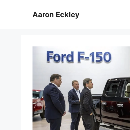
Skip
to
Aaron Eckley
content