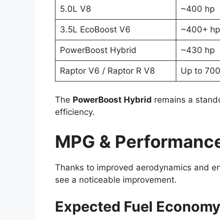
5.0L V8
~400 hp
3.5L EcoBoost V6
~400+ hp
PowerBoost Hybrid
~430 hp
Raptor V6 / Raptor R V8
Up to 700
The
PowerBoost Hybrid
remains a stando
efficiency.
MPG & Performance:
Thanks to improved aerodynamics and en
see a noticeable improvement.
Expected Fuel Economy