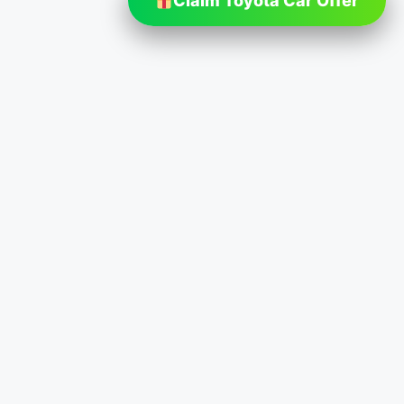
Claim Toyota Car Offer