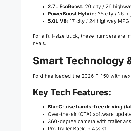
2.7L EcoBoost:
20 city / 26 highw
PowerBoost Hybrid:
25 city / 26 
5.0L V8:
17 city / 24 highway MPG
For a full-size truck, these numbers are
rivals.
Smart Technology &
Ford has loaded the 2026 F-150 with nex
Key Tech Features:
BlueCruise hands-free driving (la
Over-the-air (OTA) software updat
360-degree camera with trailer ass
Pro Trailer Backup Assist