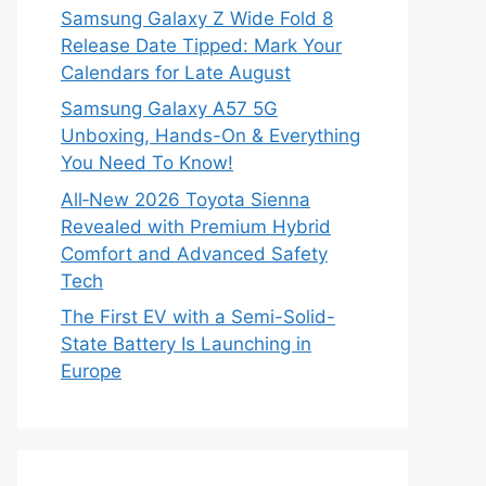
Samsung Galaxy Z Wide Fold 8
Release Date Tipped: Mark Your
Calendars for Late August
Samsung Galaxy A57 5G
Unboxing, Hands-On & Everything
You Need To Know!
All‑New 2026 Toyota Sienna
Revealed with Premium Hybrid
Comfort and Advanced Safety
Tech
The First EV with a Semi-Solid-
State Battery Is Launching in
Europe