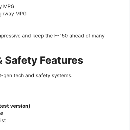
ay MPG
highway MPG
 impressive and keep the F-150 ahead of many
 Safety Features
t-gen tech and safety systems.
test version)
es
ist