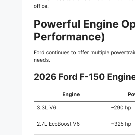
office.
Powerful Engine Op
Performance)
Ford continues to offer multiple powertrai
needs.
2026 Ford F-150 Engine
Engine
Po
3.3L V6
~290 hp
2.7L EcoBoost V6
~325 hp