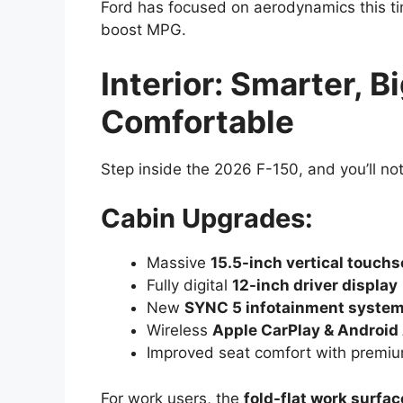
Ford has focused on aerodynamics this ti
boost MPG.
Interior: Smarter, 
Comfortable
Step inside the 2026 F-150, and you’ll n
Cabin Upgrades:
Massive
15.5-inch vertical touch
Fully digital
12-inch driver display
New
SYNC 5 infotainment syste
Wireless
Apple CarPlay & Android
Improved seat comfort with premiu
For work users, the
fold-flat work surfac