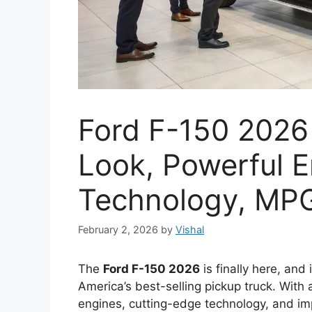
Ford F-150 2026 
Look, Powerful E
Technology, MPG
February 2, 2026
by
Vishal
The
Ford F-150 2026
is finally here, and 
America’s best-selling pickup truck. With
engines, cutting-edge technology, and im