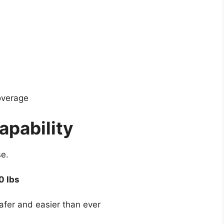
coverage
apability
e.
0 lbs
fer and easier than ever