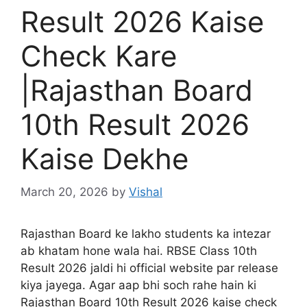
Result 2026 Kaise
Check Kare
|Rajasthan Board
10th Result 2026
Kaise Dekhe
March 20, 2026
by
Vishal
Rajasthan Board ke lakho students ka intezar
ab khatam hone wala hai. RBSE Class 10th
Result 2026 jaldi hi official website par release
kiya jayega. Agar aap bhi soch rahe hain ki
Rajasthan Board 10th Result 2026 kaise check