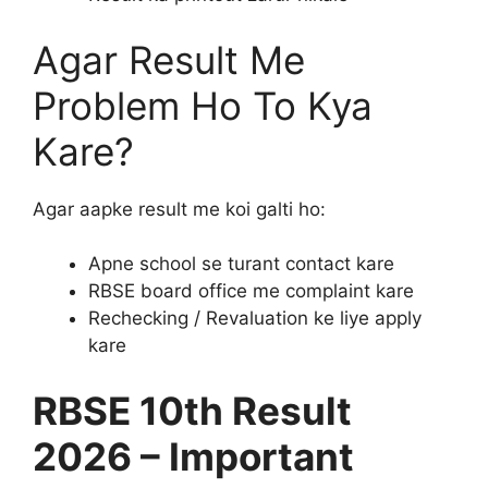
Agar Result Me
Problem Ho To Kya
Kare?
Agar aapke result me koi galti ho:
Apne school se turant contact kare
RBSE board office me complaint kare
Rechecking / Revaluation ke liye apply
kare
RBSE 10th Result
2026 – Important