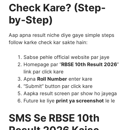
Check Kare? (Step-
by-Step)
Aap apna result niche diye gaye simple steps
follow karke check kar sakte hain:
Sabse pehle official website par jaye
Homepage par “
RBSE 10th Result 2026
”
link par click kare
Apna
Roll Number
enter kare
“Submit” button par click kare
Aapka result screen par show ho jayega
Future ke liye
print ya screenshot
le le
SMS Se RBSE 10th