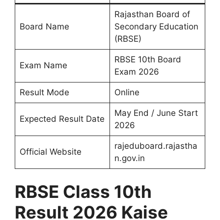
Rajasthan Board of
Board Name
Secondary Education
(RBSE)
RBSE 10th Board
Exam Name
Exam 2026
Result Mode
Online
May End / June Start
Expected Result Date
2026
rajeduboard.rajastha
Official Website
n.gov.in
RBSE Class 10th
Result 2026 Kaise