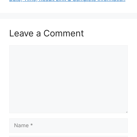
Leave a Comment
Comment
Name