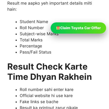
Result me aapko yeh important details milti
hain:
Student Name
Roll Number
Claim Toyota Car Offer
Subject-wise Marks
Total Marks
Percentage
Pass/Fail Status
Result Check Karte
Time Dhyan Rakhein
Roll number sahi enter kare
Official website hi use kare
Fake links se bache
Result ka printout zarur nikale