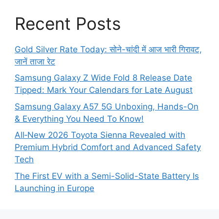
Recent Posts
Gold Silver Rate Today: सोने-चांदी में आज भारी गिरावट,
जानें ताजा रेट
Samsung Galaxy Z Wide Fold 8 Release Date
Tipped: Mark Your Calendars for Late August
Samsung Galaxy A57 5G Unboxing, Hands-On
& Everything You Need To Know!
All‑New 2026 Toyota Sienna Revealed with
Premium Hybrid Comfort and Advanced Safety
Tech
The First EV with a Semi-Solid-State Battery Is
Launching in Europe