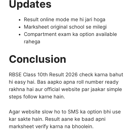
Updates
Result online mode me hi jari hoga
Marksheet original school se milegi
Compartment exam ka option available
rahega
Conclusion
RBSE Class 10th Result 2026 check karna bahut
hi easy hai. Bas aapko apna roll number ready
rakhna hai aur official website par jaakar simple
steps follow karne hain.
Agar website slow ho to SMS ka option bhi use
kar sakte hain. Result aane ke baad apni
marksheet verify karna na bhoolein.