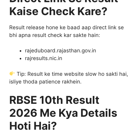
Kaise Check Kare?
Result release hone ke baad aap direct link se
bhi apna result check kar sakte hain:
rajeduboard.rajasthan.gov.in
rajresults.nic.in
Tip: Result ke time website slow ho sakti hai,
isliye thoda patience rakhein.
RBSE 10th Result
2026 Me Kya Details
Hoti Hai?