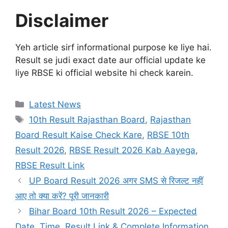
Disclaimer
Yeh article sirf informational purpose ke liye hai.
Result se judi exact date aur official update ke
liye RBSE ki official website hi check karein.
Categories
Latest News
Tags
10th Result Rajasthan Board
,
Rajasthan
Board Result Kaise Check Kare
,
RBSE 10th
Result 2026
,
RBSE Result 2026 Kab Aayega
,
RBSE Result Link
UP Board Result 2026 अगर SMS से रिजल्ट नहीं
आए तो क्या करें? पूरी जानकारी
Bihar Board 10th Result 2026 – Expected
Date, Time, Result Link & Complete Information