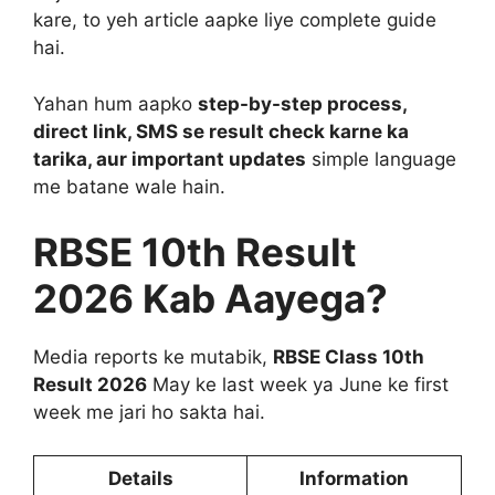
kare, to yeh article aapke liye complete guide
hai.
Yahan hum aapko
step-by-step process,
direct link, SMS se result check karne ka
tarika, aur important updates
simple language
me batane wale hain.
RBSE 10th Result
2026 Kab Aayega?
Media reports ke mutabik,
RBSE Class 10th
Result 2026
May ke last week ya June ke first
week me jari ho sakta hai.
Details
Information