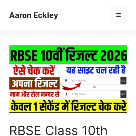
Skip
to
Aaron Eckley
Menu
content
RBSE Class 10th