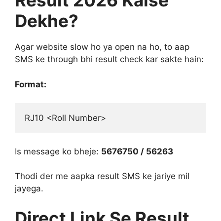
Result 2026 Kaise
Dekhe?
Agar website slow ho ya open na ho, to aap
SMS ke through bhi result check kar sakte hain:
Format:
RJ10 <Roll Number>
Is message ko bheje:
5676750 / 56263
Thodi der me aapka result SMS ke jariye mil
jayega.
Direct Link Se Result