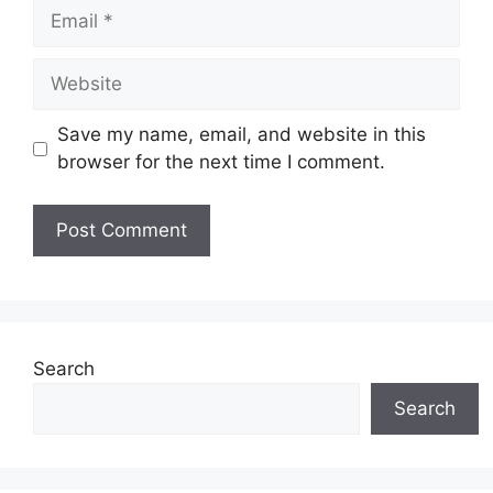
Email
Website
Save my name, email, and website in this
browser for the next time I comment.
Search
Search