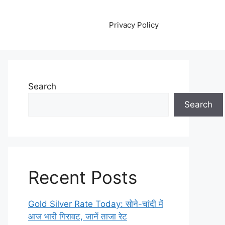
Privacy Policy
Search
Search
Recent Posts
Gold Silver Rate Today: सोने-चांदी में
आज भारी गिरावट, जानें ताजा रेट