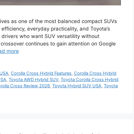
rives as one of the most balanced compact SUVs
 efficiency, everyday practicality, and Toyota’s
n drivers who want SUV versatility without
d crossover continues to gain attention on Google
ad more
 USA
,
Corolla Cross Hybrid Features
,
Corolla Cross Hybrid
USA
,
Toyota AWD Hybrid SUV
,
Toyota Corolla Cross Hybrid
rolla Cross Review 2026
,
Toyota Hybrid SUV USA
,
Toyota