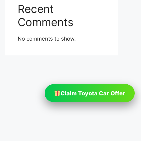
Recent
Comments
No comments to show.
Claim Toyota Car Offer