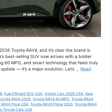
 2026 Toyota RAV4, and it’s clear the brand is
’s best-selling SUV now arrives with a bolder
ng 60 MPG, and smart technology that feels truly
 update — it’s a major evolution. Let’s …
Read
26
,
Fuel Efficient SUV USA
,
Hybrid Cars 2026 USA
,
New
Toyota RAV4 2026
,
Toyota RAV4 60 MPG
,
Toyota RAV4
 RAV4 Price USA
,
Toyota RAV4 Prime 2026
,
Toyota RAV4
g Toyota Cars USA