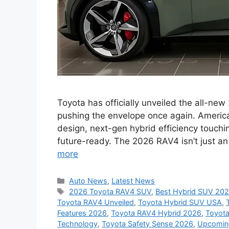
Toyota has officially unveiled the all-new
pushing the envelope once again. America
design, next-gen hybrid efficiency touchi
future-ready. The 2026 RAV4 isn’t just an
more
Categories
Auto News
,
Latest News
Tags
2026 Toyota RAV4 SUV
,
Best Hybrid SUV 20
Toyota RAV4 Unveiled
,
Toyota Hybrid SUV USA
,
Features 2026
,
Toyota RAV4 Hybrid 2026
,
Toyota
Technology
,
Toyota Safety Sense 2026
,
Upcomin