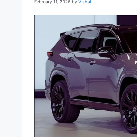
February 11, 2026
by
Vishal