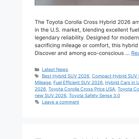
The Toyota Corolla Cross Hybrid 2026 ar
in the U.S. market, blending excellent fuel
legendary reliability. Designed for moder
sacrificing mileage or comfort, this hybri
Discover and among eco-conscious …
Re
Categories
Latest News
Tags
Best Hybrid SUV 2026
,
Compact Hybrid SUV
Mileage
,
Fuel Efficient SUV 2026
,
Hybrid Cars in 
2026
,
Toyota Corolla Cross Price USA
,
Toyota Co
new SUV 2026
,
Toyota Safety Sense 3.0
Leave a comment