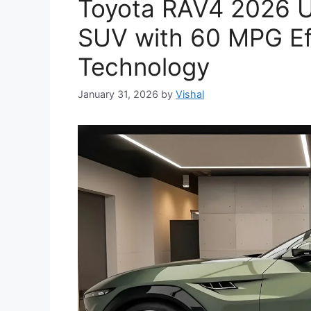
Toyota RAV4 2026 Un
SUV with 60 MPG Ef
Technology
January 31, 2026
by
Vishal