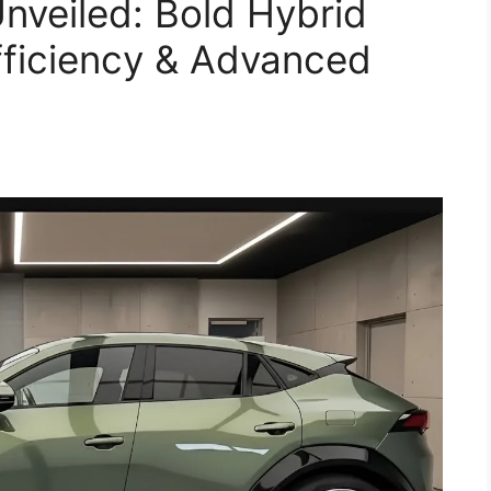
veiled: Bold Hybrid
ficiency & Advanced