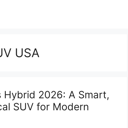
SUV USA
s Hybrid 2026: A Smart,
ical SUV for Modern