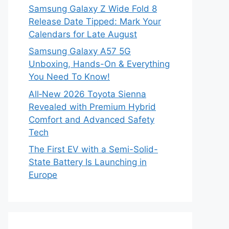
Samsung Galaxy Z Wide Fold 8
Release Date Tipped: Mark Your
Calendars for Late August
Samsung Galaxy A57 5G
Unboxing, Hands-On & Everything
You Need To Know!
All‑New 2026 Toyota Sienna
Revealed with Premium Hybrid
Comfort and Advanced Safety
Tech
The First EV with a Semi-Solid-
State Battery Is Launching in
Europe