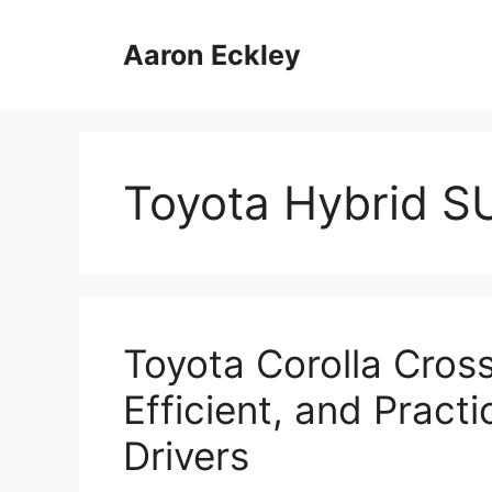
Skip
to
Aaron Eckley
content
Toyota Hybrid 
Toyota Corolla Cros
Efficient, and Pract
Drivers