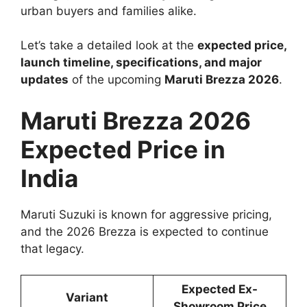
urban buyers and families alike.
Let’s take a detailed look at the
expected price,
launch timeline, specifications, and major
updates
of the upcoming
Maruti Brezza 2026
.
Maruti Brezza 2026
Expected Price in
India
Maruti Suzuki is known for aggressive pricing,
and the 2026 Brezza is expected to continue
that legacy.
Expected Ex-
Variant
Showroom Price