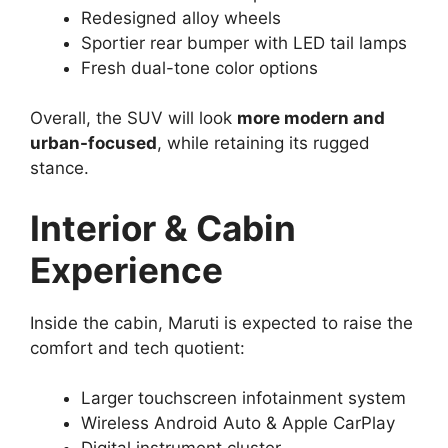
Redesigned alloy wheels
Sportier rear bumper with LED tail lamps
Fresh dual-tone color options
Overall, the SUV will look
more modern and
urban-focused
, while retaining its rugged
stance.
Interior & Cabin
Experience
Inside the cabin, Maruti is expected to raise the
comfort and tech quotient:
Larger touchscreen infotainment system
Wireless Android Auto & Apple CarPlay