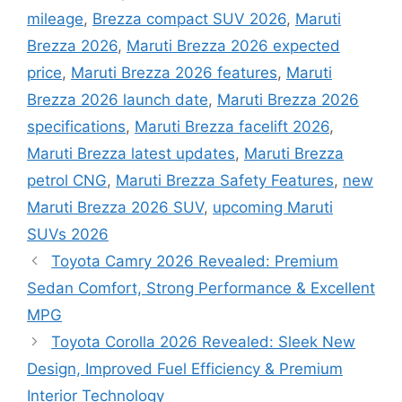
mileage
,
Brezza compact SUV 2026
,
Maruti
Brezza 2026
,
Maruti Brezza 2026 expected
price
,
Maruti Brezza 2026 features
,
Maruti
Brezza 2026 launch date
,
Maruti Brezza 2026
specifications
,
Maruti Brezza facelift 2026
,
Maruti Brezza latest updates
,
Maruti Brezza
petrol CNG
,
Maruti Brezza Safety Features
,
new
Maruti Brezza 2026 SUV
,
upcoming Maruti
SUVs 2026
Toyota Camry 2026 Revealed: Premium
Sedan Comfort, Strong Performance & Excellent
MPG
Toyota Corolla 2026 Revealed: Sleek New
Design, Improved Fuel Efficiency & Premium
Interior Technology