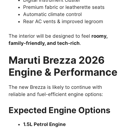
Digital instrument cluster
Premium fabric or leatherette seats
Automatic climate control
Rear AC vents & improved legroom
The interior will be designed to feel
roomy,
family-friendly, and tech-rich
.
Maruti Brezza 2026
Engine & Performance
The new Brezza is likely to continue with
reliable and fuel-efficient engine options:
Expected Engine Options
1.5L Petrol Engine