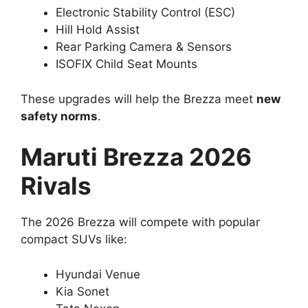
Electronic Stability Control (ESC)
Hill Hold Assist
Rear Parking Camera & Sensors
ISOFIX Child Seat Mounts
These upgrades will help the Brezza meet
new
safety norms
.
Maruti Brezza 2026
Rivals
The 2026 Brezza will compete with popular
compact SUVs like:
Hyundai Venue
Kia Sonet