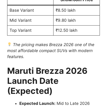
Base Variant
₹8.50 lakh
Mid Variant
₹9.80 lakh
Top Variant
₹12.50 lakh
The pricing makes Brezza 2026 one of the
most affordable compact SUVs with modern
features.
Maruti Brezza 2026
Launch Date
(Expected)
Expected Launch:
Mid to Late 2026