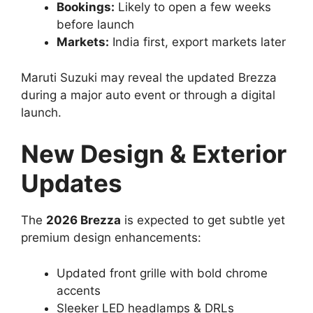
Bookings:
Likely to open a few weeks
before launch
Markets:
India first, export markets later
Maruti Suzuki may reveal the updated Brezza
during a major auto event or through a digital
launch.
New Design & Exterior
Updates
The
2026 Brezza
is expected to get subtle yet
premium design enhancements:
Updated front grille with bold chrome
accents
Sleeker LED headlamps & DRLs