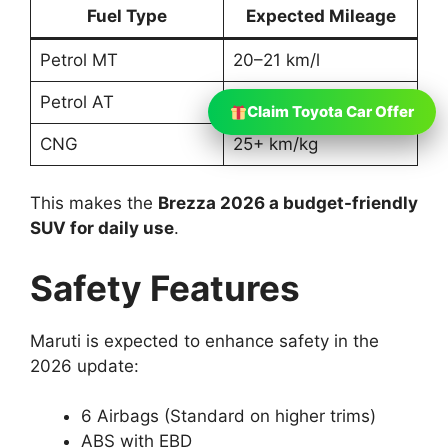
Fuel Type
Expected Mileage
Petrol MT
20–21 km/l
Petrol AT
19–20 km/l
Claim Toyota Car Offer
CNG
25+ km/kg
This makes the
Brezza 2026 a budget-friendly
SUV for daily use
.
Safety Features
Maruti is expected to enhance safety in the
2026 update:
6 Airbags (Standard on higher trims)
ABS with EBD