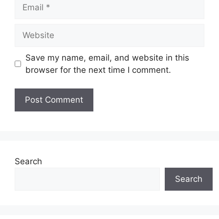
Email
Website
Save my name, email, and website in this
browser for the next time I comment.
Search
Search