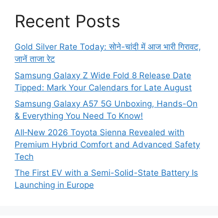
Recent Posts
Gold Silver Rate Today: सोने-चांदी में आज भारी गिरावट,
जानें ताजा रेट
Samsung Galaxy Z Wide Fold 8 Release Date
Tipped: Mark Your Calendars for Late August
Samsung Galaxy A57 5G Unboxing, Hands-On
& Everything You Need To Know!
All‑New 2026 Toyota Sienna Revealed with
Premium Hybrid Comfort and Advanced Safety
Tech
The First EV with a Semi-Solid-State Battery Is
Launching in Europe