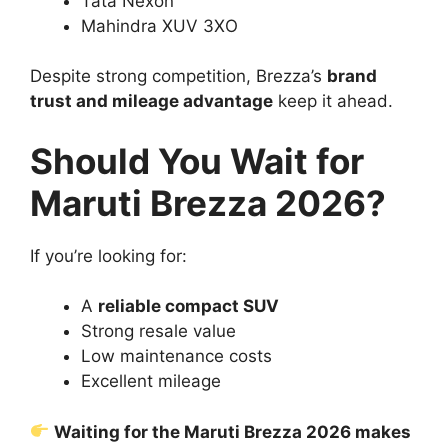
Tata Nexon
Mahindra XUV 3XO
Despite strong competition, Brezza’s
brand
trust and mileage advantage
keep it ahead.
Should You Wait for
Maruti Brezza 2026?
If you’re looking for:
A
reliable compact SUV
Strong resale value
Low maintenance costs
Excellent mileage
Waiting for the Maruti Brezza 2026 makes