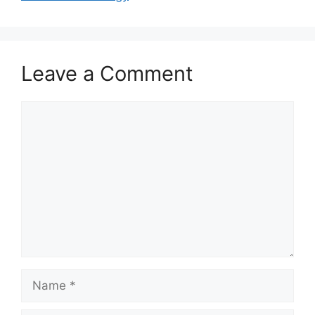
Leave a Comment
Comment
Name