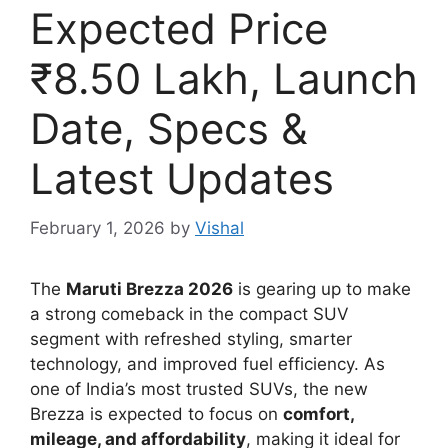
Expected Price
₹8.50 Lakh, Launch
Date, Specs &
Latest Updates
February 1, 2026
by
Vishal
The
Maruti Brezza 2026
is gearing up to make
a strong comeback in the compact SUV
segment with refreshed styling, smarter
technology, and improved fuel efficiency. As
one of India’s most trusted SUVs, the new
Brezza is expected to focus on
comfort,
mileage, and affordability
, making it ideal for