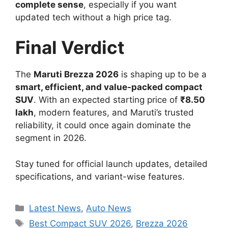
complete sense
, especially if you want
updated tech without a high price tag.
Final Verdict
The
Maruti Brezza 2026
is shaping up to be a
smart, efficient, and value-packed compact
SUV
. With an expected starting price of
₹8.50
lakh
, modern features, and Maruti’s trusted
reliability, it could once again dominate the
segment in 2026.
Stay tuned for official launch updates, detailed
specifications, and variant-wise features.
Categories
Latest News
,
Auto News
Tags
Best Compact SUV 2026
,
Brezza 2026