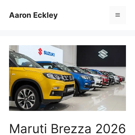
Skip
to
Aaron Eckley
Menu
content
Maruti Brezza 2026