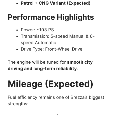
Petrol + CNG Variant (Expected)
Performance Highlights
Power: ~103 PS
Transmission: 5-speed Manual & 6-
speed Automatic
Drive Type: Front-Wheel Drive
The engine will be tuned for
smooth city
driving and long-term reliability
.
Mileage (Expected)
Fuel efficiency remains one of Brezza’s biggest
strengths: