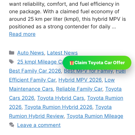
want reliability, comfort, and fuel efficiency in
one package. With a claimed fuel economy of
around 25 km per liter (kmpl), this hybrid MPV is
positioned as a strong contender for daily …
Read more
Categories
Auto News
,
Latest News
Tags
25 kmpl Mileage Car
,
Affordable Hybrid Car
,
Claim Toyota Car Offer
Best Family Car 2026
,
Best MPV for Family
,
Fuel
Efficient Family Car
,
Hybrid MPV 2026
,
Low
Maintenance Cars
,
Reliable Family Car
,
Toyota
Cars 2026
,
Toyota Hybrid Cars
,
Toyota Rumion
2026
,
Toyota Rumion Hybrid 2026
,
Toyota
Rumion Hybrid Review
,
Toyota Rumion Mileage
Leave a comment