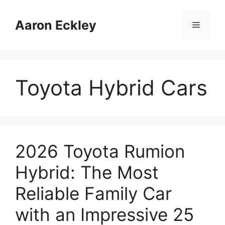
Skip
to
Aaron Eckley
Menu
content
Toyota Hybrid Cars
2026 Toyota Rumion
Hybrid: The Most
Reliable Family Car
with an Impressive 25