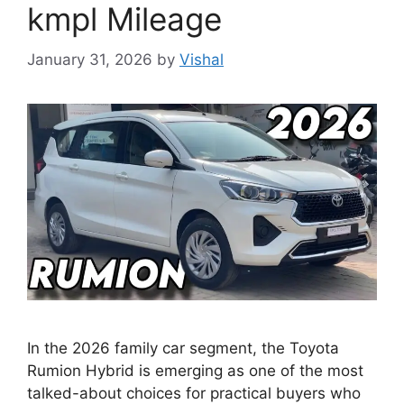
kmpl Mileage
January 31, 2026
by
Vishal
In the 2026 family car segment, the Toyota
Rumion Hybrid is emerging as one of the most
talked-about choices for practical buyers who