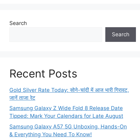
Search
Search
Recent Posts
Gold Silver Rate Today: सोने-चांदी में आज भारी गिरावट,
जानें ताजा रेट
Samsung Galaxy Z Wide Fold 8 Release Date
Tipped: Mark Your Calendars for Late August
Samsung Galaxy A57 5G Unboxing, Hands-On
& Everything You Need To Know!