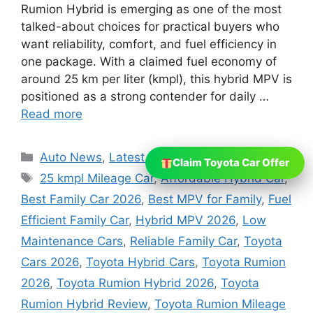
Rumion Hybrid is emerging as one of the most
talked-about choices for practical buyers who
want reliability, comfort, and fuel efficiency in
one package. With a claimed fuel economy of
around 25 km per liter (kmpl), this hybrid MPV is
positioned as a strong contender for daily …
Read more
Categories
Auto News
,
Latest News
Claim Toyota Car Offer
Tags
25 kmpl Mileage Car
,
Affordable Hybrid Car
,
Best Family Car 2026
,
Best MPV for Family
,
Fuel
Efficient Family Car
,
Hybrid MPV 2026
,
Low
Maintenance Cars
,
Reliable Family Car
,
Toyota
Cars 2026
,
Toyota Hybrid Cars
,
Toyota Rumion
2026
,
Toyota Rumion Hybrid 2026
,
Toyota
Rumion Hybrid Review
,
Toyota Rumion Mileage