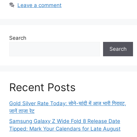
Leave a comment
Search
Search
Recent Posts
Gold Silver Rate Today: सोने-चांदी में आज भारी गिरावट,
जानें ताजा रेट
Samsung Galaxy Z Wide Fold 8 Release Date
Tipped: Mark Your Calendars for Late August