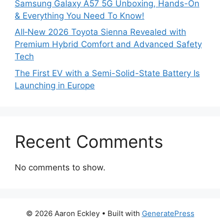
Samsung Galaxy A57 5G Unboxing, Hands-On
& Everything You Need To Know!
All‑New 2026 Toyota Sienna Revealed with
Premium Hybrid Comfort and Advanced Safety
Tech
The First EV with a Semi-Solid-State Battery Is
Launching in Europe
Recent Comments
No comments to show.
© 2026 Aaron Eckley
• Built with
GeneratePress