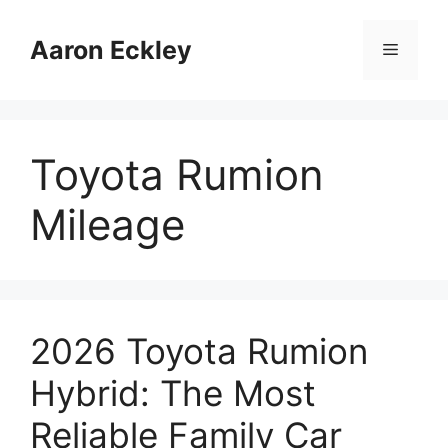
Skip
to
Aaron Eckley
Menu
content
Toyota Rumion
Mileage
2026 Toyota Rumion
Hybrid: The Most
Reliable Family Car