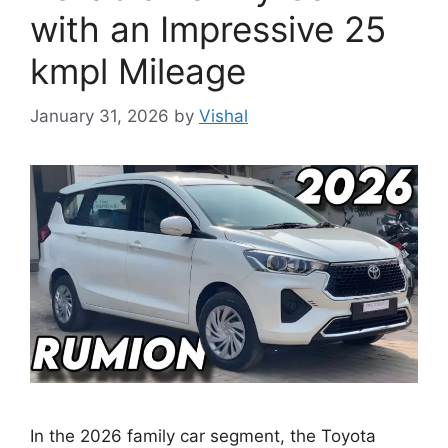
with an Impressive 25
kmpl Mileage
January 31, 2026
by
Vishal
In the 2026 family car segment, the Toyota